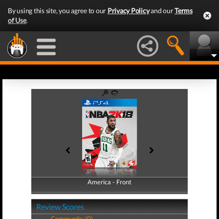
By using this site, you agree to our
Privacy Policy
and our
Terms
of Use
.
America - Front
America - Back
Review Scores
Community (0)