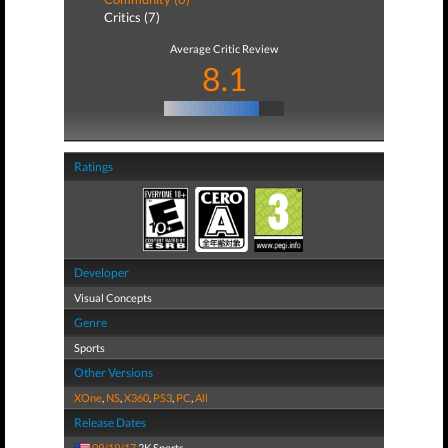
Critics (7)
Average Critic Review
8.1
Ratings
Developer
Visual Concepts
Genre
Sports
Other Versions
XOne
,
NS
,
X360
,
PS3
,
PC
,
All
Release Dates
09/19/17
2K Sports