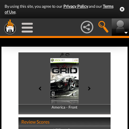
By using this site, you agree to our
Privacy Policy
and our
Terms
of Use
.
America - Front
America - Back
Review Scores