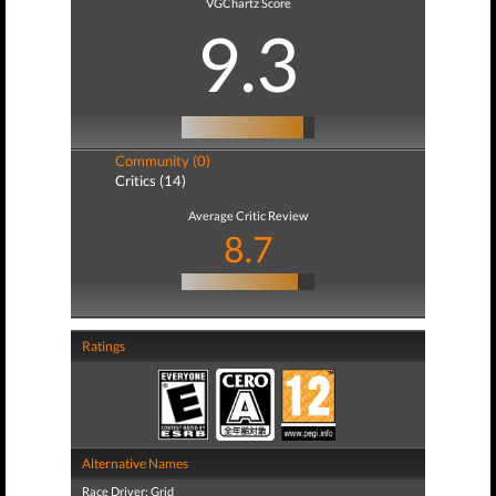
VGChartz Score
9.3
Community (0)
Critics (14)
Average Critic Review
8.7
Ratings
Alternative Names
Race Driver: Grid