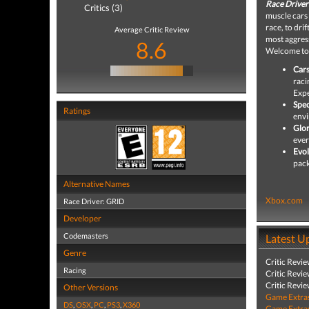
Race Driver
Critics (3)
muscle cars
race, to dri
Average Critic Review
most aggress
8.6
Welcome t
Cars
raci
Expe
Spec
Ratings
envi
Glor
ever
Evol
pack
Alternative Names
Xbox.com
Race Driver: GRID
Developer
Codemasters
Latest U
Genre
Critic Revi
Racing
Critic Revi
Critic Revi
Other Versions
Game Extra
DS
,
OSX
,
PC
,
PS3
,
X360
Game Extra