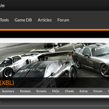
Use
.
Tools
Game DB
Articles
Forum
(
XBL
)
Summary
Reviews
Screens
FAQs
Cheats
Extras
Forum
y