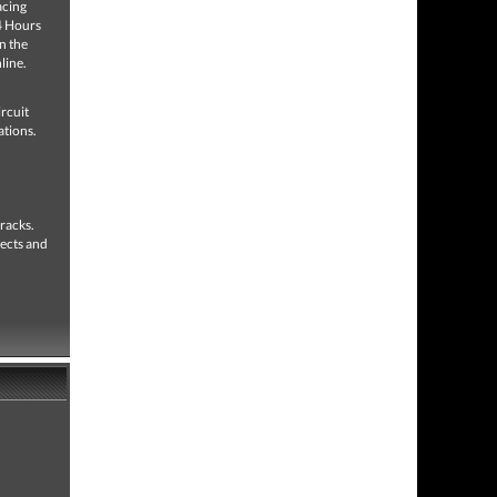
acing
24 Hours
n the
line.
ircuit
ations.
tracks.
fects and