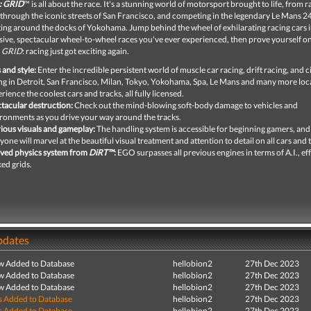
: GRID
™ is all about the race. It's a stunning world of motorsport brought to life, from r
 through the iconic streets of San Francisco, and competing in the legendary Le Mans 
fting around the docks of Yokohama. Jump behind the wheel of exhilarating racing cars i
ive, spectacular wheel-to-wheel races you've ever experienced, then prove yourself on
o
GRID
: racing just got exciting again.
 and style:
Enter the incredible persistent world of muscle car racing, drift racing, and c
ng in Detroit, San Francisco, Milan, Tokyo, Yokohama, Spa, Le Mans and many more loc
rience the coolest cars and tracks, all fully licensed.
tacular destruction:
Check out the mind-blowing soft-body damage to vehicles and
ronments as you drive your way around the tracks.
ious visuals and gameplay:
The handling system is accessible for beginning gamers, and
yone will marvel at the beautiful visual treatment and attention to detail on all cars and 
ved physics system from
DiRT™
:
EGO surpasses all previous engines in terms of A.I., ef
ed grids.
pdates
ew Added to Database
hellobion2
27th Dec 2023
ew Added to Database
hellobion2
27th Dec 2023
ew Added to Database
hellobion2
27th Dec 2023
s Added to Database
hellobion2
27th Dec 2023
s Added to Database
hellobion2
27th Dec 2023