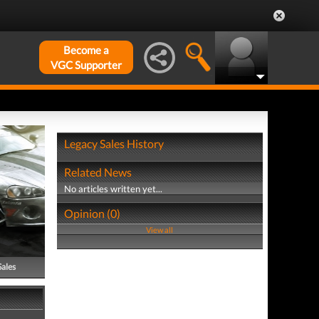
Become a
VGC Supporter
Legacy Sales History
Related News
No articles written yet...
Opinion (0)
View all
Sales