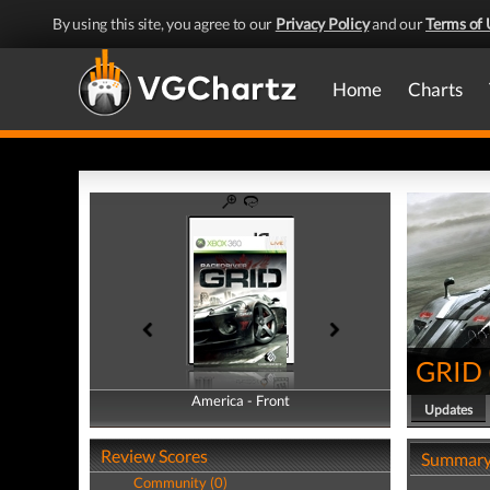
By using this site, you agree to our
Privacy Policy
and our
Terms of 
Home
Charts
GRID
America - Front
America - Back
Updates
Review Scores
Summar
Community (0)