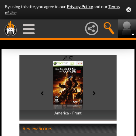
By using this site, you agree to our
Privacy Policy
and our
Terms
of Use
.
America - Front
America - Back
Review Scores