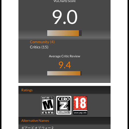
VGChartz Score
9.0
Community (4)
Critics (15)
Average Critic Review
9.4
Ratings
Alternative Names
ギアーズ オブ ウォー 2