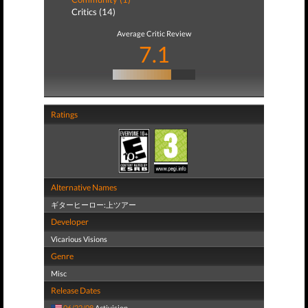
Critics (14)
Average Critic Review
7.1
Ratings
Alternative Names
ギターヒーロー:上ツアー
Developer
Vicarious Visions
Genre
Misc
Release Dates
06/22/08
Activision