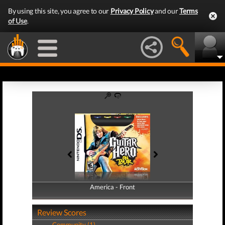
By using this site, you agree to our
Privacy Policy
and our
Terms
of Use
.
America - Front
America - Back
Review Scores
Community (1)