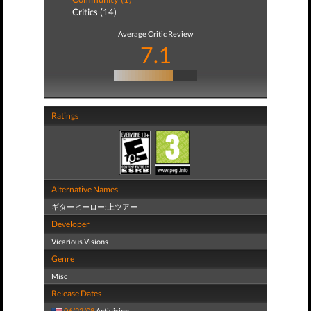
Critics (14)
Average Critic Review
7.1
Ratings
Alternative Names
ギターヒーロー:上ツアー
Developer
Vicarious Visions
Genre
Misc
Release Dates
06/22/08
Activision