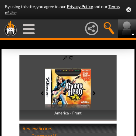
By using this site, you agree to our
Privacy Policy
and our
Terms
of Use
.
America - Front
America - Back
Review Scores
Community (1)