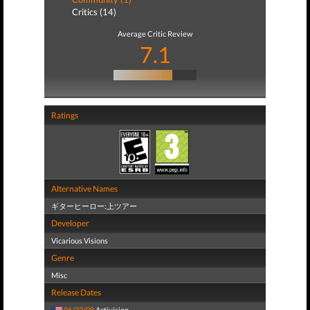
Critics (14)
Average Critic Review
7.1
Ratings
Alternative Names
ギターヒーロー:上ツアー
Developer
Vicarious Visions
Genre
Misc
Release Dates
06/22/08
Activision