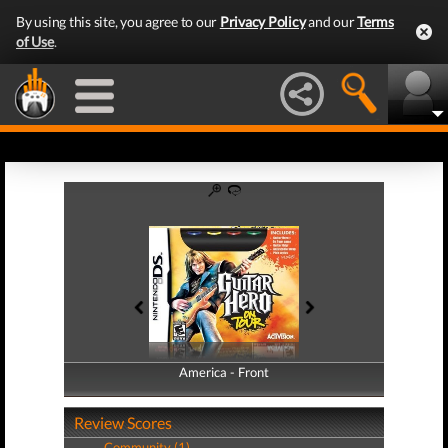
By using this site, you agree to our
Privacy Policy
and our
Terms
of Use
.
America - Front
America - Back
Review Scores
Community (1)