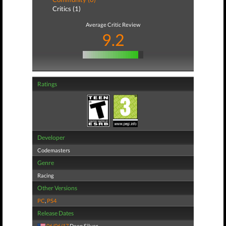
Critics (1)
Average Critic Review
9.2
Ratings
Developer
Codemasters
Genre
Racing
Other Versions
PC
,
PS4
Release Dates
06/06/17
Deep Silver