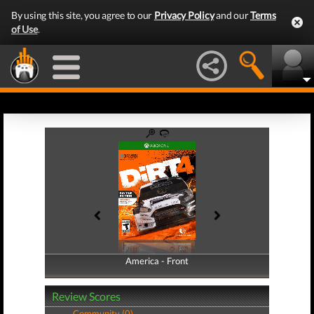
By using this site, you agree to our
Privacy Policy
and our
Terms
of Use
.
America - Front
America - Back
Review Scores
Community (0)