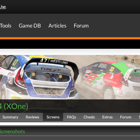
Use
.
Tools
Game DB
Articles
Forum
4
(
XOne
)
Summary
Reviews
Screens
FAQs
Cheats
Extras
Forum
 Screenshots