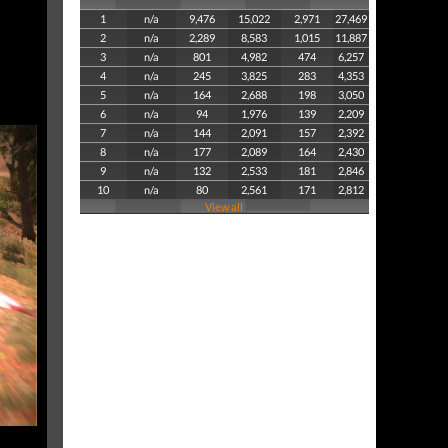
1
n/a
9,476
15,022
2,971
27,469
2
n/a
2,289
8,583
1,015
11,887
3
n/a
801
4,982
474
6,257
4
n/a
245
3,825
283
4,353
5
n/a
164
2,688
198
3,050
6
n/a
94
1,976
139
2,209
7
n/a
144
2,091
157
2,392
8
n/a
177
2,089
164
2,430
9
n/a
132
2,533
181
2,846
10
n/a
80
2,561
171
2,812
View all