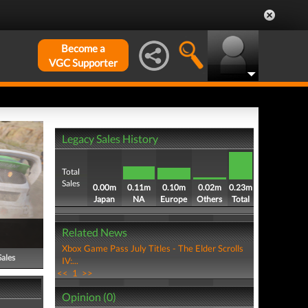
Become a
VGC Supporter
Legacy Sales History
Total
Sales
0.00m
0.11m
0.10m
0.02m
0.23m
Japan
NA
Europe
Others
Total
Related News
Xbox Game Pass July Titles - The Elder Scrolls
Sales
IV:...
<<
1
>>
Opinion (0)