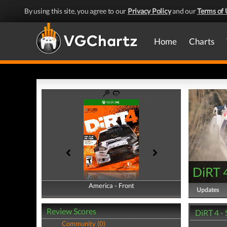
By using this site, you agree to our
Privacy Policy
and our
Terms of 
Home
Charts
DiRT 
America - Front
America - Back
Updates
Review Scores
DiRT 4 -
Community (0)