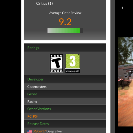
Critics (1)
Average Critic Review
9.2
Ratings
Developer
Codemasters
Genre
Racing
Other Versions
PC
,
PS4
Release Dates
06/06/17
Deep Silver