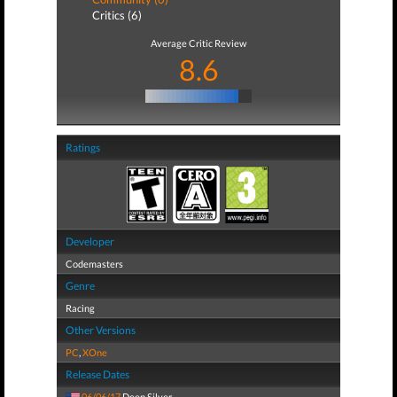
Critics (6)
Average Critic Review
8.6
Ratings
Developer
Codemasters
Genre
Racing
Other Versions
PC
,
XOne
Release Dates
06/06/17
Deep Silver