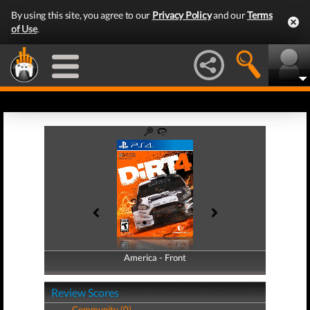
By using this site, you agree to our
Privacy Policy
and our
Terms
of Use
.
America - Front
America - Back
Review Scores
Community (0)