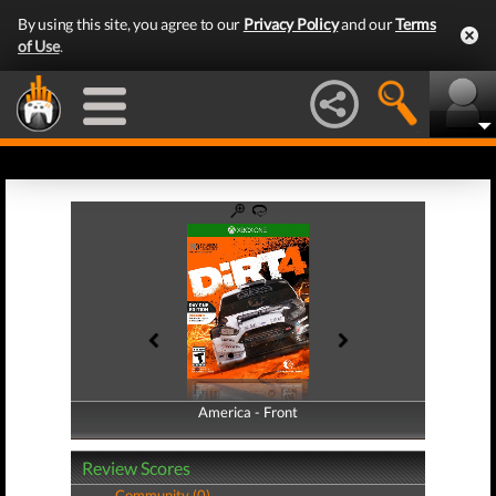
By using this site, you agree to our
Privacy Policy
and our
Terms
of Use
.
America - Front
America - Back
Review Scores
Community (0)