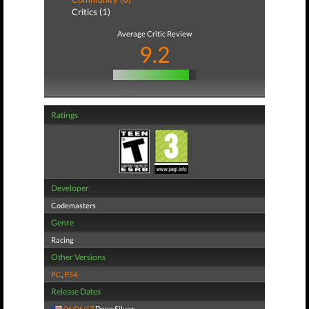
Critics (1)
Average Critic Review
9.2
Ratings
Developer
Codemasters
Genre
Racing
Other Versions
PC
,
PS4
Release Dates
06/06/17
Deep Silver