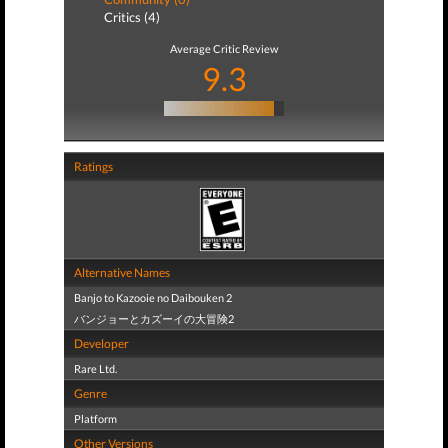
Critics (4)
Average Critic Review
9.3
Ratings
Alternative Names
Banjo to Kazooie no Daibouken 2
バンジョーとカズーイの大冒険2
Developer
Rare Ltd.
Genre
Platform
Other Versions