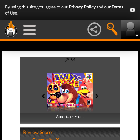
By using this site, you agree to our
Privacy Policy
and our
Terms
of Use
.
America - Front
America - Back
Review Scores
Community (0)