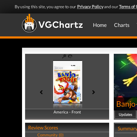
By using this site, you agree to our
Privacy Policy
and our
Terms of 
Home
Charts
Banjo
America - Front
America - Back
Updates
Review Scores
Summar
Community (0)