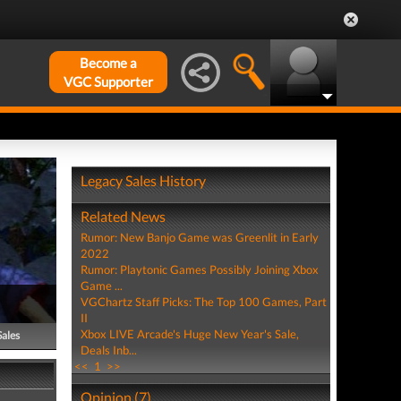
Become a
VGC Supporter
Legacy Sales History
Related News
Rumor: New Banjo Game was Greenlit in Early
2022
Rumor: Playtonic Games Possibly Joining Xbox
Game ...
VGChartz Staff Picks: The Top 100 Games, Part
II
Xbox LIVE Arcade's Huge New Year's Sale,
Sales
Deals Inb...
<<
1
>>
Opinion (7)