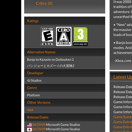
It was 2000 
Critics (0)
tradition o
adventure. 
unearthed th
Ratings
• "New" adve
the massive 
loads of bos
• Banjo bon
modes. And 
Alternative Names
achievements
Banjo to Kazooie no Daibouken 2
-Xbox.com
バンジョーとカズーイの大冒険2
Developer
Latest U
4J Studios
Release Dat
Genre
Release Dat
Platform
Release Dat
Game Infor
Other Versions
Game Infor
N64
Game Infor
Game Summa
Release Dates
Game Extra
04/29/09
Microsoft Game Studios
Game Extra
04/29/09
Microsoft Game Studios
Game Extra