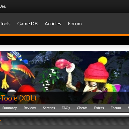
Use
.
Tools
Game DB
Articles
Forum
-Tooie
(
XBL
)
Summary
Reviews
Screens
FAQs
Cheats
Extras
Forum
y