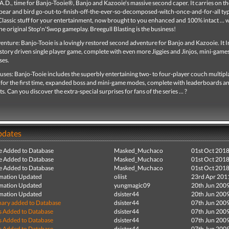
A.D., time for Banjo-Tooie®, Banjo and Kazooie's massive second caper. It carries on th
f bear and bird go-out-to-finish-off-the-ever-so-decomposed-witch-once-and-for-all ty
Classic stuff for your entertainment, now brought to you enhanced and 100% intact … 
e original Stop'n'Swop gameplay. Breegull Blasting is the business!
nture: Banjo-Tooie is a lovingly restored second adventure for Banjo and Kazooie. It 
story driven single player game, complete with even more Jiggies and Jinjos, mini-game
ses.
uses: Banjo-Tooie includes the superbly entertaining two- to four-player couch multipl
for the first time, expanded boss and mini-game modes, complete with leaderboards a
. Can you discover the extra-special surprises for fans of the series … ?
pdates
e Added to Database
Masked_Muchaco
01st Oct 201
e Added to Database
Masked_Muchaco
01st Oct 201
e Added to Database
Masked_Muchaco
01st Oct 201
mation Updated
oliist
23rd Apr 201
mation Updated
yungmagic09
20th Jun 200
mation Updated
dsister44
20th Jun 200
ry added to Database
dsister44
07th Jun 200
s Added to Database
dsister44
07th Jun 200
s Added to Database
dsister44
07th Jun 200
s Added to Database
dsister44
07th Jun 200