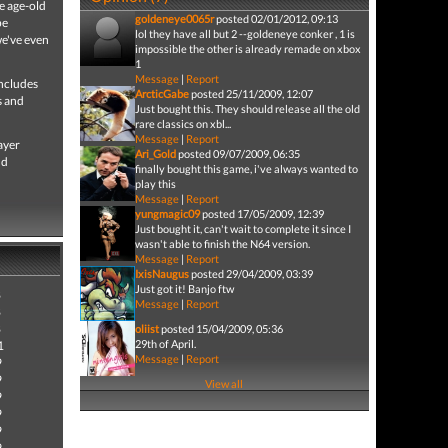
e age-old
goldeneye0065r
posted 02/01/2012, 09:13
pe
lol they have all but 2 --goldeneye conker , 1 is
we've even
impossible the other is already remade on xbox
1
Message
|
Report
Includes
ArcticGabe
posted 25/11/2009, 12:07
s and
Just bought this. They should release all the old
rare classics on xbl...
Message
|
Report
ayer
Ari_Gold
posted 09/07/2009, 06:35
nd
finally bought this game, i've always wanted to
play this
Message
|
Report
yungmagic09
posted 17/05/2009, 12:39
Just bought it, can't wait to complete it since I
wasn't able to finish the N64 version.
Message
|
Report
IxisNaugus
posted 29/04/2009, 03:39
Just got it! Banjo ftw
8
Message
|
Report
8
8
oliist
posted 15/04/2009, 05:36
29th of April.
1
Message
|
Report
9
9
View all
9
9
9
9