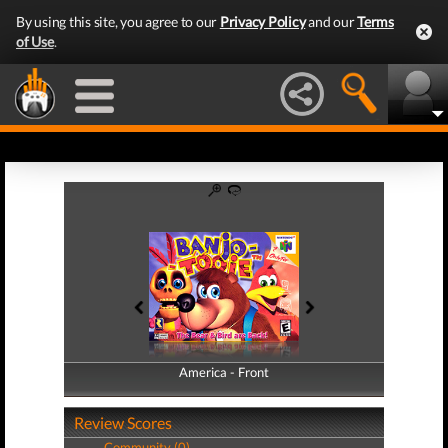
By using this site, you agree to our
Privacy Policy
and our
Terms
of Use
.
America - Front
America - Back
Review Scores
Community (0)