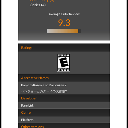
Critics (4)
Average Critic Review
9.3
Ratings
Alternative Names
Banjo to Kazooie no Daibouken 2
バンジョーとカズーイの大冒険2
Developer
Rare Ltd.
Genre
Platform
Other Versions