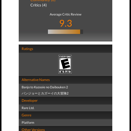
Critics (4)
Average Critic Review
9.3
Ratings
Alternative Names
Banjo to Kazooie no Daibouken 2
バンジョーとカズーイの大冒険2
Developer
Rare Ltd.
Genre
Platform
Other Versions