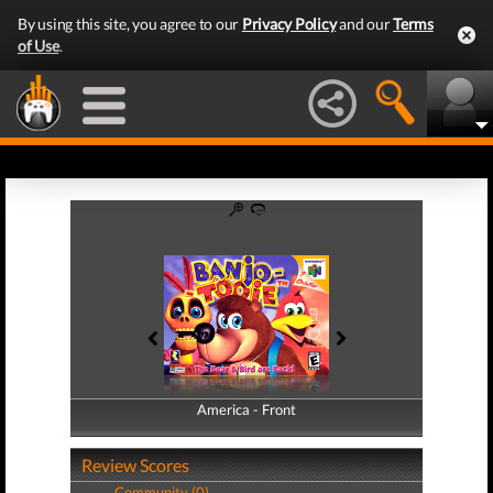
By using this site, you agree to our
Privacy Policy
and our
Terms
of Use
.
America - Front
America - Back
Review Scores
Community (0)