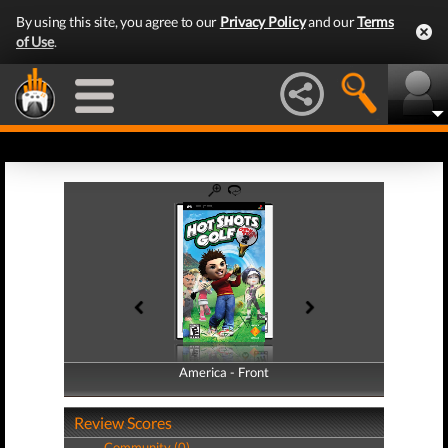
By using this site, you agree to our
Privacy Policy
and our
Terms
of Use
.
America - Front
America - Back
Review Scores
Community (0)