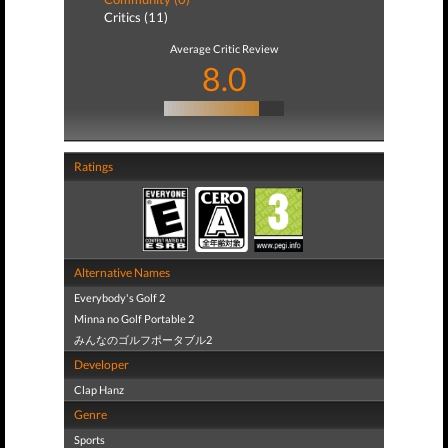
Critics (11)
Average Critic Review
8.0
Ratings
Alternative Names
Everybody's Golf 2
Minna no Golf Portable 2
みんなのゴルフポータブル2
Developer
Clap Hanz
Genre
Sports