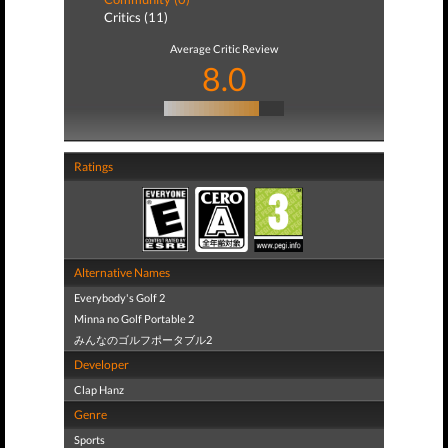
Critics (11)
Average Critic Review
8.0
Ratings
Alternative Names
Everybody's Golf 2
Minna no Golf Portable 2
みんなのゴルフポータブル2
Developer
Clap Hanz
Genre
Sports