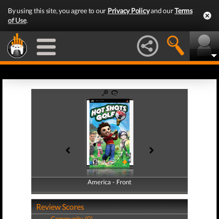
By using this site, you agree to our
Privacy Policy
and our
Terms
of Use
.
America - Front
America - Back
Review Scores
Community (0)