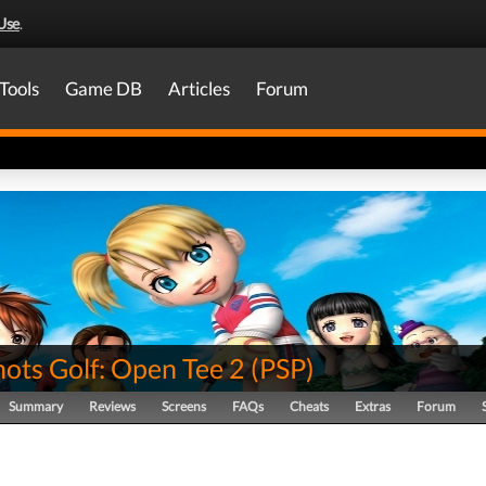
Use
.
Tools
Game DB
Articles
Forum
ots Golf: Open Tee 2
(
PSP
)
Summary
Reviews
Screens
FAQs
Cheats
Extras
Forum