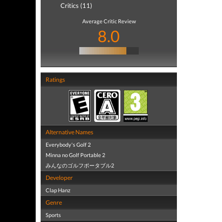
Critics (11)
Average Critic Review
8.0
Ratings
Alternative Names
Everybody's Golf 2
Minna no Golf Portable 2
みんなのゴルフポータブル2
Developer
Clap Hanz
Genre
Sports