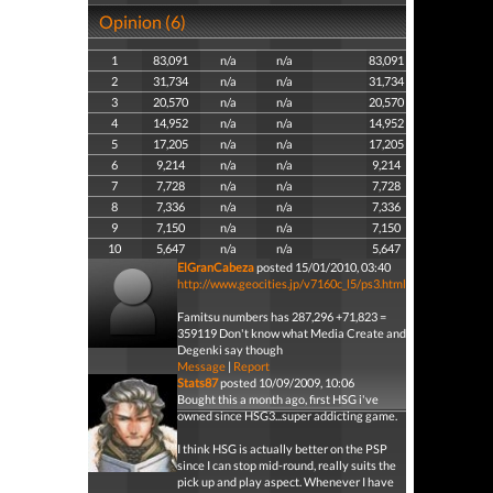
Opinion (6)
1
83,091
n/a
n/a
83,091
2
31,734
n/a
n/a
31,734
3
20,570
n/a
n/a
20,570
4
14,952
n/a
n/a
14,952
5
17,205
n/a
n/a
17,205
6
9,214
n/a
n/a
9,214
7
7,728
n/a
n/a
7,728
8
7,336
n/a
n/a
7,336
9
7,150
n/a
n/a
7,150
10
5,647
n/a
n/a
5,647
ElGranCabeza
posted 15/01/2010, 03:40
http://www.geocities.jp/v7160c_l5/ps3.html
Famitsu numbers has 287,296 +71,823 =
359119 Don't know what Media Create and
Degenki say though
Message
|
Report
Stats87
posted 10/09/2009, 10:06
Bought this a month ago, first HSG i've
owned since HSG3...super addicting game.
I think HSG is actually better on the PSP
since I can stop mid-round, really suits the
pick up and play aspect. Whenever I have