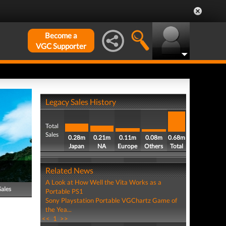
Become a
VGC Supporter
Legacy Sales History
Total
Sales
0.28m
0.21m
0.11m
0.08m
0.68m
Japan
NA
Europe
Others
Total
Related News
A Look at How Well the Vita Works as a
Sales
Portable PS1
Sony Playstation Portable VGChartz Game of
the Yea...
<<
1
>>