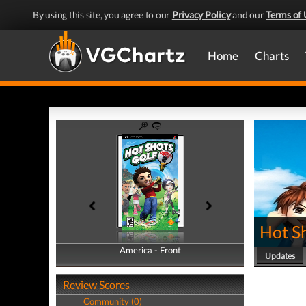
By using this site, you agree to our
Privacy Policy
and our
Terms of 
Home
Charts
Hot Sh
America - Front
America - Back
Updates
Review Scores
Community (0)