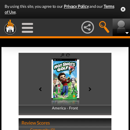
By using this site, you agree to our
Privacy Policy
and our
Terms
of Use
.
America - Front
America - Back
Review Scores
Community (0)