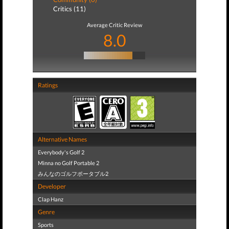
Critics (11)
Average Critic Review
8.0
Ratings
Alternative Names
Everybody's Golf 2
Minna no Golf Portable 2
みんなのゴルフポータブル2
Developer
Clap Hanz
Genre
Sports