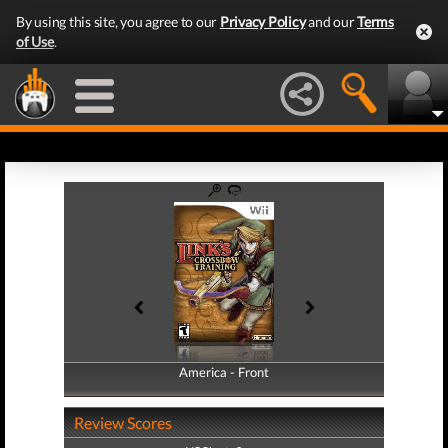
By using this site, you agree to our
Privacy Policy
and our
Terms
of Use
.
America - Front
America - Back
Review Scores