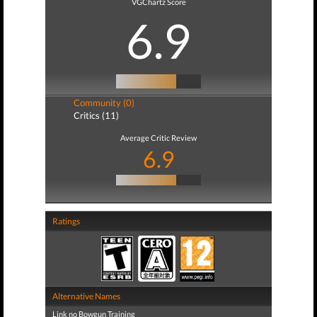
VGChartz Score
6.9
Community (0)
Critics (11)
Average Critic Review
6.9
Ratings
Alternative Names
Link no Bowgun Training