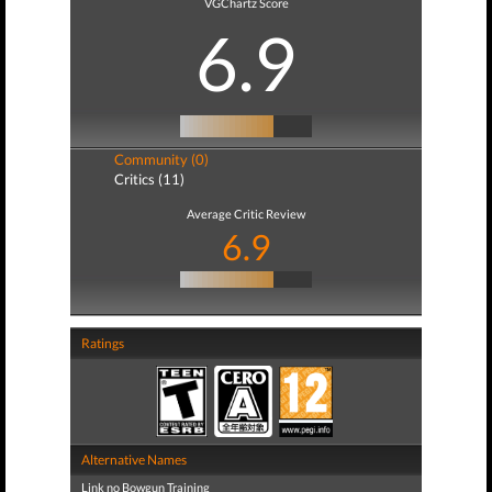
VGChartz Score
6.9
Community (0)
Critics (11)
Average Critic Review
6.9
Ratings
Alternative Names
Link no Bowgun Training