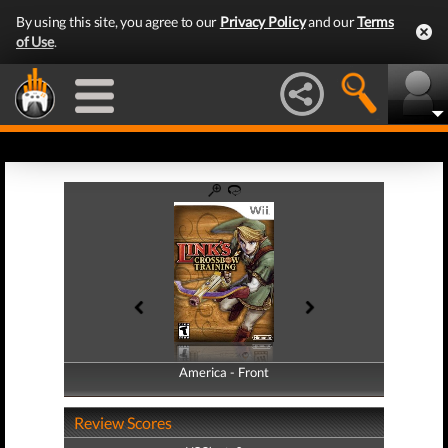
By using this site, you agree to our
Privacy Policy
and our
Terms
of Use
.
America - Front
America - Back
Review Scores