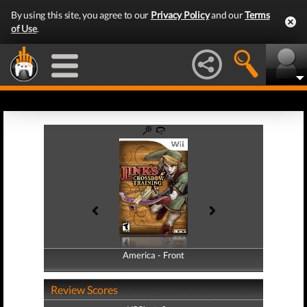
By using this site, you agree to our
Privacy Policy
and our
Terms
of Use
.
America - Front
America - Back
Review Scores