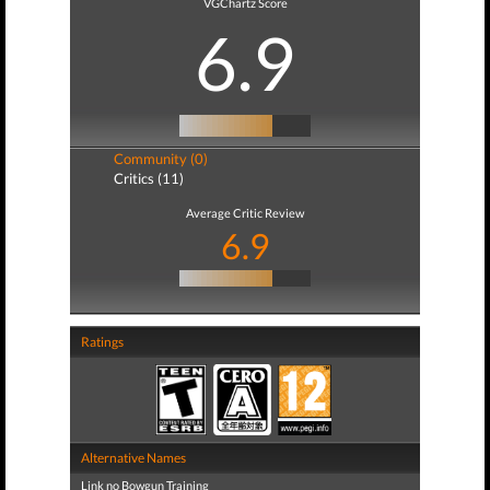
VGChartz Score
6.9
Community (0)
Critics (11)
Average Critic Review
6.9
Ratings
Alternative Names
Link no Bowgun Training