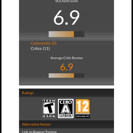
VGChartz Score
6.9
Community (0)
Critics (11)
Average Critic Review
6.9
Ratings
Alternative Names
Link no Bowgun Training