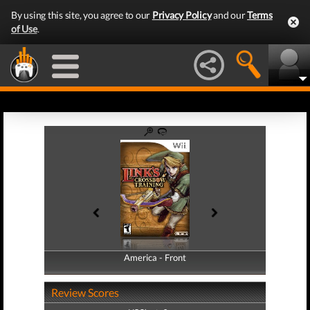
By using this site, you agree to our
Privacy Policy
and our
Terms
of Use
.
America - Front
America - Back
Review Scores