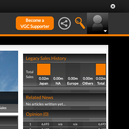
Become a
VGC Supporter
Legacy Sales History
Total
Sales
0.02m
0.00m
0.00m
0.00m
0.02m
Japan
NA
Europe
Others
Total
Related News
No articles written yet...
Sales
Opinion (0)
1
6,693
n/a
n/a
6,693