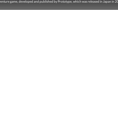
dventure game, developed and published by Prototype, which was released in Japan in 2