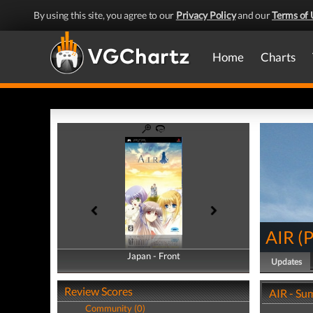
By using this site, you agree to our
Privacy Policy
and our
Terms of 
Home
Charts
AIR
(
Japan - Front
Japan - Back
Updates
Review Scores
AIR - S
Community (0)