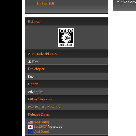
Air is an A
Critics (0)
Ratings
Alternative Names
エアー
Developer
Key
Genre
Adventure
Other Versions
PS2
,
PC
,
DC
,
PSN
,
PSV
Release Dates
(Add Date)
11/22/07
Prototype
(Add Date)