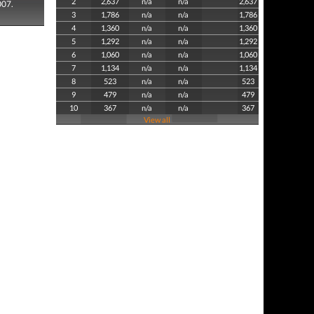
2
2,637
n/a
n/a
2,637
007.
3
1,786
n/a
n/a
1,786
4
1,360
n/a
n/a
1,360
5
1,292
n/a
n/a
1,292
6
1,060
n/a
n/a
1,060
7
1,134
n/a
n/a
1,134
8
523
n/a
n/a
523
9
479
n/a
n/a
479
10
367
n/a
n/a
367
View all