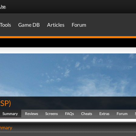
Use
.
Tools
Game DB
Articles
Forum
PSP
)
Summary
Reviews
Screens
FAQs
Cheats
Extras
Forum
ummary