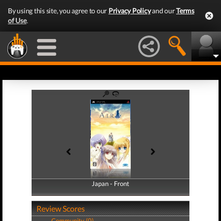
By using this site, you agree to our
Privacy Policy
and our
Terms
of Use
.
Japan - Front
Japan - Back
Review Scores
Community (0)