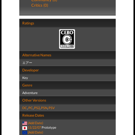
Critics (0)
Ratings
Alternative Names
エアー
Developer
Key
Genre
Adventure
Other Versions
DC
,
PC
,
PS2
,
PSN
,
PSV
Release Dates
(Add Date)
11/22/07
Prototype
(Add Date)