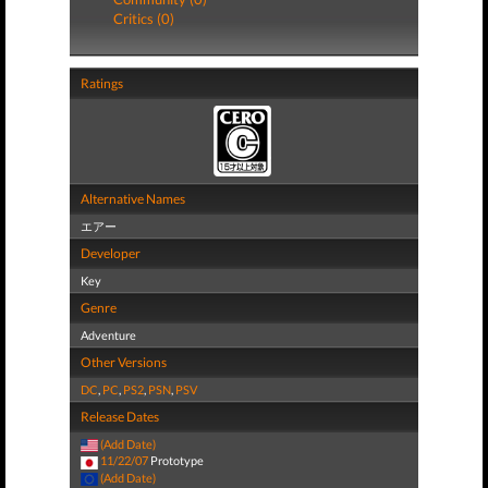
Critics (0)
Ratings
Alternative Names
エアー
Developer
Key
Genre
Adventure
Other Versions
DC
,
PC
,
PS2
,
PSN
,
PSV
Release Dates
(Add Date)
11/22/07
Prototype
(Add Date)