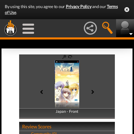
By using this site, you agree to our
Privacy Policy
and our
Terms
of Use
.
Japan - Front
Japan - Back
Review Scores
Community (0)