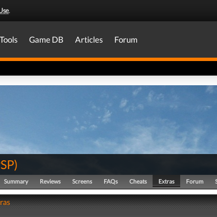
Use
.
Tools
Game DB
Articles
Forum
PSP
)
Summary
Reviews
Screens
FAQs
Cheats
Extras
Forum
tras