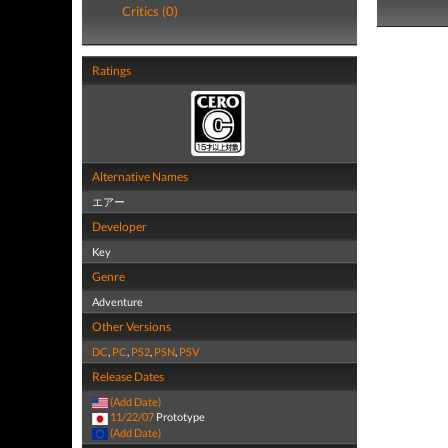
Critics (0)
Ratings
Alternative Names
エアー
Developer
Key
Genre
Adventure
Other Versions
DC
,
PC
,
PS2
,
PSN
,
PSV
Release Dates
(Add Date)
11/22/07
Prototype
(Add Date)