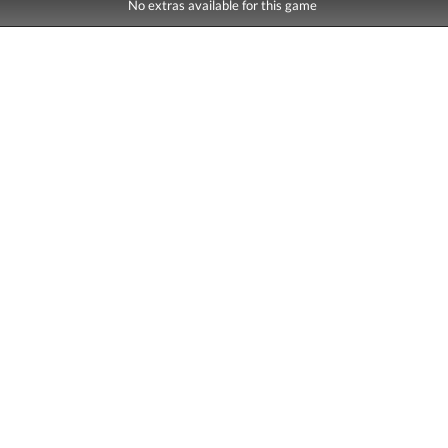
No extras available for this game