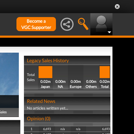
Become a
VGC Supporter
Legacy Sales History
Total
Sales
0.02m
0.00m
0.00m
0.00m
0.02m
Japan
NA
Europe
Others
Total
Related News
No articles written yet...
Sales
Opinion (0)
1
6,693
n/a
n/a
6,693