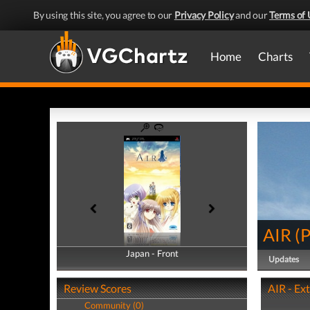
By using this site, you agree to our
Privacy Policy
and our
Terms of 
Home
Charts
AIR
(
Japan - Front
Japan - Back
Updates
Review Scores
AIR - Ex
Community (0)