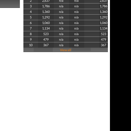
2
2,637
n/a
n/a
2,637
3
1,786
n/a
n/a
1,786
4
1,360
n/a
n/a
1,360
5
1,292
n/a
n/a
1,292
6
1,060
n/a
n/a
1,060
7
1,134
n/a
n/a
1,134
8
523
n/a
n/a
523
9
479
n/a
n/a
479
10
367
n/a
n/a
367
View all