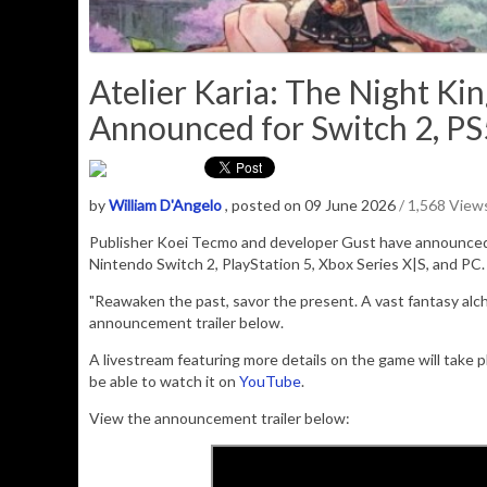
Atelier Karia: The Night K
Announced for Switch 2, PS
by
William D'Angelo
, posted on 09 June 2026
/ 1,568 View
Publisher
Koei Tecmo
and developer
Gust
have announce
Nintendo Switch 2, PlayStation 5, Xbox Series X|S, and PC. I
"Reawaken the past, savor the present. A vast fantasy alc
announcement trailer below.
A livestream featuring more details on the game will take 
be able to watch it on
YouTube
.
View the announcement trailer below: