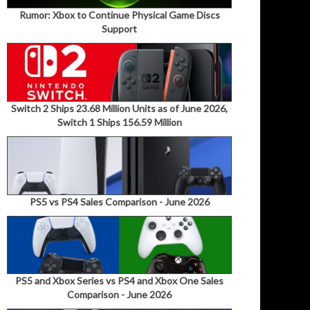
Rumor: Xbox to Continue Physical Game Discs
Support
Switch 2 Ships 23.68 Million Units as of June 2026,
Switch 1 Ships 156.59 Million
PS5 vs PS4 Sales Comparison - June 2026
PS5 and Xbox Series vs PS4 and Xbox One Sales
Comparison - June 2026