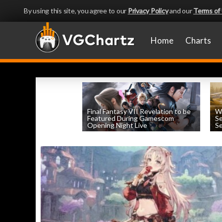
By using this site, you agree to our
Privacy Policy
and our
Terms of
Home
Charts
Final Fantasy VII Revelation to be
Wa
Featured During Gamescom
Se
Opening Night Live
Se
by
William D'Angelo
, posted August 8th