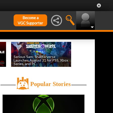
Become a
VGC Supporter
Serious Sam: Shatterverse
Launches August 31 for PS5, Xbox
Series, and PC
by
William D'Angelo
, posted August 7th
Popular Stories