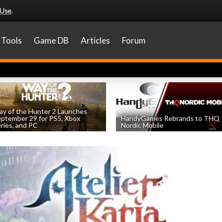
 Use
.
Tools
Game DB
Articles
Forum
y of the Hunter 2 Launches
ptember 29 for PS5, Xbox
HandyGames Rebrands to THQ
ries, and PC
Nordic Mobile
by
William D'Angelo
, posted August 8th
by
William D'Angelo
, posted August 8th