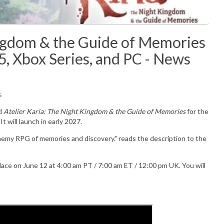
ingdom & the Guide of Memories
5, Xbox Series, and PC - News
s
d
Atelier Karia: The Night Kingdom & the Guide of Memories
for the
t will launch in early 2027.
hemy RPG of memories and discovery." reads the description to the
place on June 12 at 4:00 am PT / 7:00 am ET / 12:00 pm UK. You will