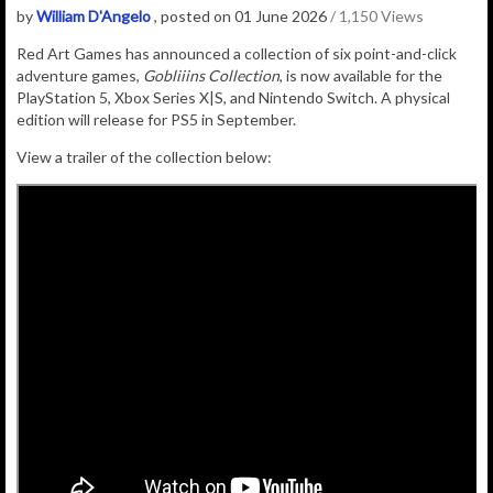
by
William D'Angelo
, posted on 01 June 2026
/ 1,150 Views
Red Art Games has announced a
collection of six point-and-click
adventure games,
Gobliiins Collection
, is now available for the
PlayStation 5, Xbox Series X|S, and Nintendo Switch. A physical
edition will release for PS5 in September.
View a trailer of the collection below: