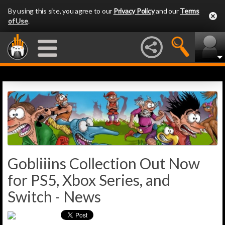
By using this site, you agree to our
Privacy Policy
and our
Terms
of Use
.
Gobliiins Collection Out Now
for PS5, Xbox Series, and
Switch - News