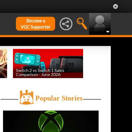
Become a
VGC Supporter
Switch 2 vs Switch 1 Sales
Comparison - June 2026
by
William D'Angelo
, posted August 6th
Popular Stories