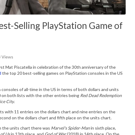
est-Selling PlayStation Game of
3 Views
 Mat Piscatella in celebration of the 30th anniversary of the
d
the top 20 best-selling games on PlayStation consoles in the US
consoles of all-time in the US in terms of both dollars and units
0 on both lists with the other entries being
Red Dead Redemption
ice City
.
ts with 11 entries on the dollars chart and nine entries on the
cond on the dollars chart and fifth place on the units chart.
n the units chart there was
Marvel's Spider-Man
in sixth place,
 of Us
in 13th place, and
God of War
(2018) in 14th place.
On the