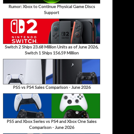
Rumor: Xbox to Continue Physical Game Discs
Support
Switch 2 Ships 23.68 Million Units as of June 2026,
Switch 1 Ships 156.59 Million
PS5 vs PS4 Sales Comparison - June 2026
PS5 and Xbox Series vs PS4 and Xbox One Sales
Comparison - June 2026