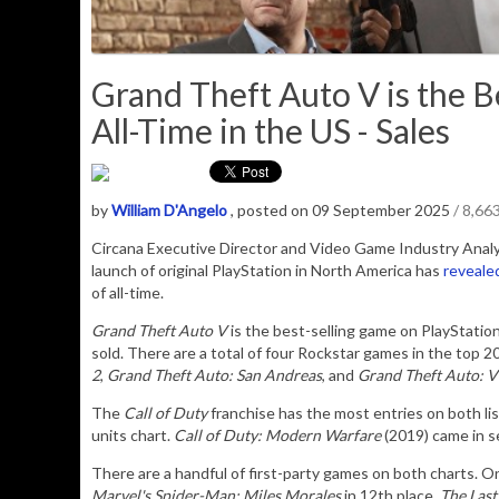
Grand Theft Auto V is the B
All-Time in the US - Sales
by
William D'Angelo
, posted on 09 September 2025
/ 8,66
Circana Executive Director and Video Game Industry Analyst
launch of original PlayStation in North America has
reveale
of all-time.
Grand Theft Auto V
is the best-selling game on PlayStation 
sold. There are a total of four Rockstar games in the top 2
2
,
Grand Theft Auto: San Andreas
, and
Grand Theft Auto: V
The
Call of Duty
franchise has the most entries on both lis
units chart.
Call of Duty: Modern Warfare
(2019) came in se
There are a handful of first-party games on both charts. O
Marvel's Spider-Man: Miles Morales
in 12th place,
The Last