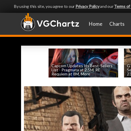
By using this site, you agree to our
Privacy Policy
and our
Terms of
Home
Charts
Capcom Updates Its Best-Sellers
GT
List - Pragmata at 2.5M, RE
S
Requiem at 8M, More
2
by
William D'Angelo
, posted August 7th