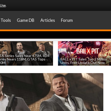
 Use
.
Tools
Game DB
Articles
Forum
A Series Sales Near 475M, RDR
eries Nears 116M, GTA5 Tops
BALL x PIT Sales Top 2 Million
30M
Units, Free Update Out Now
by
William D'Angelo
, posted August 7th
by
William D'Angelo
, posted August 6th