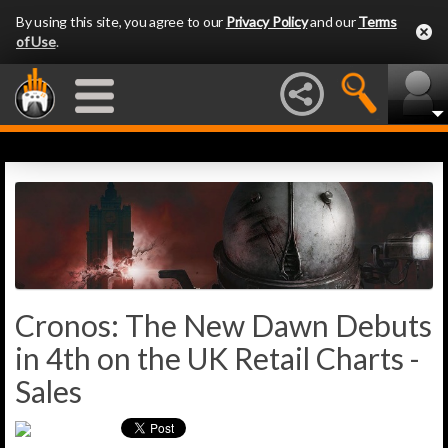
By using this site, you agree to our
Privacy Policy
and our
Terms
of Use
.
Cronos: The New Dawn Debuts
in 4th on the UK Retail Charts -
Sales