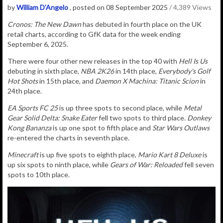
by
William D'Angelo
, posted on 08 September 2025
/ 4,389 Views
Cronos: The New Dawn
has debuted in fourth place on the UK
retail charts, according to GfK data for the week ending
September 6, 2025.
There were four other new releases in the top 40 with
Hell Is Us
debuting in sixth place,
NBA 2K26
in 14th place,
Everybody's Golf
Hot Shots
in 15th place, and
Daemon X Machina: Titanic Scion
in
24th place.
EA Sports FC 25
is up three spots to second place, while
Metal
Gear Solid Delta: Snake Eater
fell two spots to third place.
Donkey
Kong Bananza
is up one spot to fifth place and
Star Wars Outlaws
re-entered the charts in seventh place.
Minecraft
is up five spots to eighth place,
Mario Kart 8 Deluxe
is
up six spots to ninth place, while
Gears of War: Reloaded
fell seven
spots to 10th place.