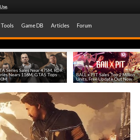
 Use
.
Tools
Game DB
Articles
Forum
A Series Sales Near 475M, RDR
eries Nears 116M, GTA5 Tops
BALL x PIT Sales Top 2 Million
30M
Units, Free Update Out Now
by
William D'Angelo
, posted August 7th
by
William D'Angelo
, posted August 6th