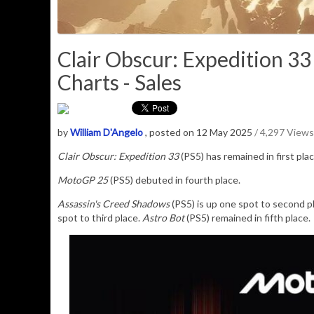
Clair Obscur: Expedition 3
Charts - Sales
by
William D'Angelo
, posted on 12 May 2025
/ 4,297 Views
Clair Obscur: Expedition 33
(PS5) has remained in first pl
MotoGP 25
(PS5) debuted in fourth place.
Assassin's Creed Shadows
(PS5) is up one spot to second p
spot to third place.
Astro Bot
(PS5) remained in fifth place.