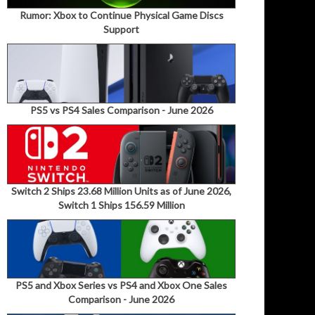
Rumor: Xbox to Continue Physical Game Discs
Support
PS5 vs PS4 Sales Comparison - June 2026
Switch 2 Ships 23.68 Million Units as of June 2026,
Switch 1 Ships 156.59 Million
PS5 and Xbox Series vs PS4 and Xbox One Sales
Comparison - June 2026