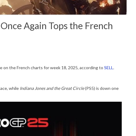
3 Once Again Tops the French
ace on the French charts for week 18, 2025, according to
SELL
.
lace, while
Indiana Jones and the Great Circle
(PS5) is down one