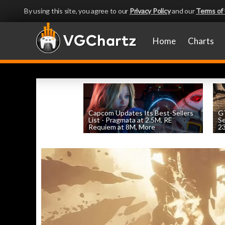
By using this site, you agree to our
Privacy Policy
and our
Terms of
Home
Charts
Capcom Updates Its Best-Sellers
GT
List - Pragmata at 2.5M, RE
S
Requiem at 8M, More
2
by
William D'Angelo
, posted August 7th