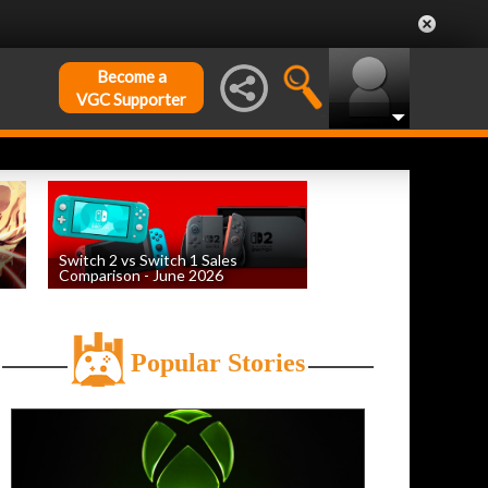
Become a
VGC Supporter
Switch 2 vs Switch 1 Sales
Comparison - June 2026
by
William D'Angelo
, posted August 6th
Popular Stories