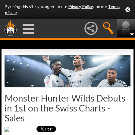
By using this site, you agree to our
Privacy Policy
and our
Terms
of Use
.
Monster Hunter Wilds Debuts
in 1st on the Swiss Charts -
Sales