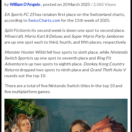
by
William D'Angelo
, posted on 20 March 2025
/ 2,063 Views
EA Sports FC 25
has retaken first place on the Switzerland charts,
according to
SwissCharts.com
for the 11th week of 2025.
Split Fiction
in its second week is down one spot to second place.
Minecraft
,
Mario Kart 8 Deluxe
, and
Super Mario Party Jamboree
are up one spot each to third, fourth, and fifth places, respectively.
Monster Hunter Wilds
fell four spots to sixth place, while
Nintendo
Switch Sports
is up one spot to seventh place and
Ring Fit
Adventure
is up two spots to eighth place.
Donkey Kong Country
Returns
dropped two spots to ninth place and
Grand Theft Auto V
rounds out the top 10.
There are a total of five Nintendo Switch titles in the top 10 and
five multiplatform games.