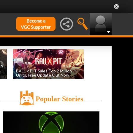
Become a
VGC Supporter
DR
BALL x PIT Sales Top 2 Million
Units, Free Update Out Now
by
William D'Angelo
, posted August 6th
Popular Stories