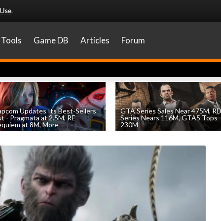
 Use
.
Tools
Game DB
Articles
Forum
pcom Updates Its Best-Sellers
GTA Series Sales Near 475M, R
st - Pragmata at 2.5M, RE
Series Nears 116M, GTA5 Tops
quiem at 8M, More
230M
by
William D'Angelo
, posted August 7th
by
William D'Angelo
, posted August 7th