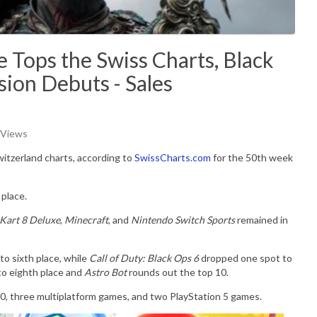
 Tops the Swiss Charts, Black
ion Debuts - Sales
 Views
witzerland charts, according to
SwissCharts.com
for the 50th week
place.
Kart 8 Deluxe
,
Minecraft
, and
Nintendo Switch Sports
remained in
o sixth place, while
Call of Duty: Black Ops 6
dropped one spot to
to eighth place and
Astro Bot
rounds out the top 10.
 10, three multiplatform games, and two PlayStation 5 games.