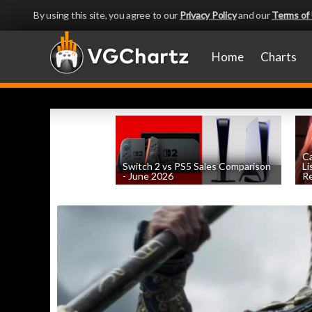
By using this site, you agree to our
Privacy Policy
and our
Terms of
Home
Charts
Ca
Switch 2 vs PS5 Sales Comparison
Li
- June 2026
Re
by
William D'Angelo
, posted August 8th