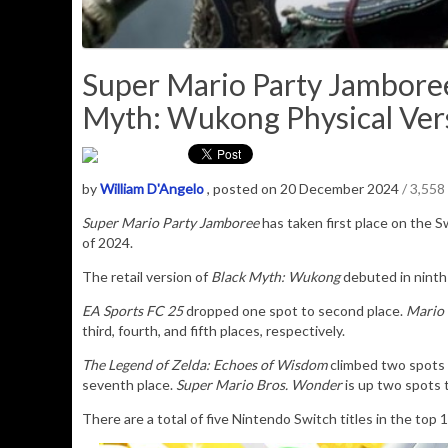
Super Mario Party Jamboree
Myth: Wukong Physical Vers
by
William D'Angelo
, posted on 20 December 2024
/ 3,558
Super Mario Party Jamboree
has taken first place on the S
of 2024.
The retail version of
Black Myth: Wukong
debuted in ninth 
EA Sports FC 25
dropped one spot to second place.
Mario 
third, fourth, and fifth places, respectively.
The Legend of Zelda: Echoes of Wisdom
climbed two spots t
seventh place.
Super Mario Bros. Wonder
is up two spots 
There are a total of five Nintendo Switch titles in the top