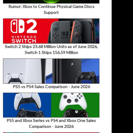
Rumor: Xbox to Continue Physical Game Discs
Support
Switch 2 Ships 23.68 Million Units as of June 2026,
Switch 1 Ships 156.59 Million
PS5 vs PS4 Sales Comparison - June 2026
PS5 and Xbox Series vs PS4 and Xbox One Sales
Comparison - June 2026