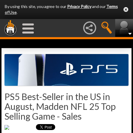
By using this site, you agree to our
Privacy Policy
and our
Terms
of Use
.
PS5 Best-Seller in the US in
August, Madden NFL 25 Top
Selling Game - Sales