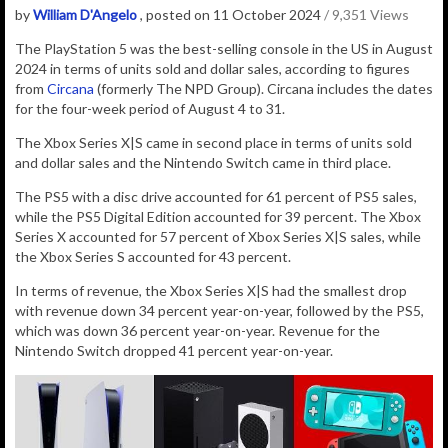
by
William D'Angelo
, posted on 11 October 2024
/ 9,351 Views
The PlayStation 5 was the best-selling console in the US in August
2024 in terms of units sold and dollar sales, according to figures
from
Circana
(formerly
The NPD Group). Circana includes the dates
for the four-week period of August 4 to 31.
The Xbox Series X|S came in second place in terms of units sold
and dollar sales and the Nintendo Switch came in third place.
The PS5 with a disc drive accounted for 61 percent of PS5 sales,
while the PS5 Digital Edition accounted for 39 percent. The Xbox
Series X accounted for 57 percent of Xbox Series X|S sales, while
the Xbox Series S accounted for 43 percent.
In terms of revenue, the Xbox Series X|S had the smallest drop
with revenue down 34 percent year-on-year, followed by the PS5,
which was down 36 percent year-on-year. Revenue for the
Nintendo Switch dropped 41 percent year-on-year.