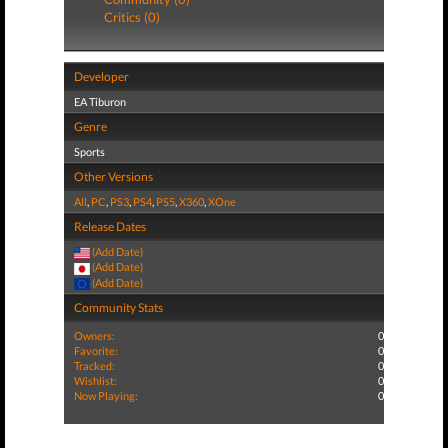
Critics (0)
Developer
EA Tiburon
Genre
Sports
Other Versions
All
,
PC
,
PS3
,
PS4
,
PS5
,
X360
,
XOne
Release Dates
(Add Date)
(Add Date)
(Add Date)
Community Stats
Owners:
0
Favorite:
0
Tracked:
0
Wishlist:
0
Now Playing:
0