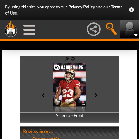
By using this site, you agree to our
Privacy Policy
and our
Terms
of Use
.
America - Front
America - Back
Review Scores
Community (0)