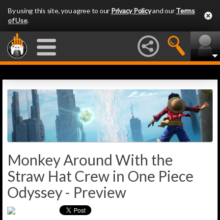
By using this site, you agree to our
Privacy Policy
and our
Terms
of Use
.
Monkey Around With the
Straw Hat Crew in One Piece
Odyssey - Preview