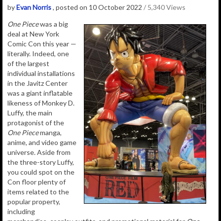
by
Evan Norris
, posted on 10 October 2022
/ 5,340 Views
One Piece
was a big
deal at New York
Comic Con this year —
literally. Indeed, one
of the largest
individual installations
in the Javitz Center
was a giant inflatable
likeness of Monkey D.
Luffy, the main
protagonist of the
One Piece
manga,
anime, and video game
universe. Aside from
the three-story Luffy,
you could spot on the
Con floor plenty of
items related to the
popular property,
including