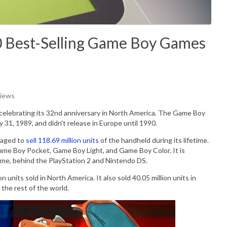
0 Best-Selling Game Boy Games
Views
s celebrating its 32nd anniversary in North America. The Game Boy
y 31, 1989, and didn't release in Europe until 1990.
naged to
sell 118.69 million units
of the handheld during its lifetime.
Game Boy Pocket, Game Boy Light, and Game Boy Color. It is
 time, behind the PlayStation 2 and Nintendo DS.
units sold in North America. It also sold 40.05 million units in
n the rest of the world.