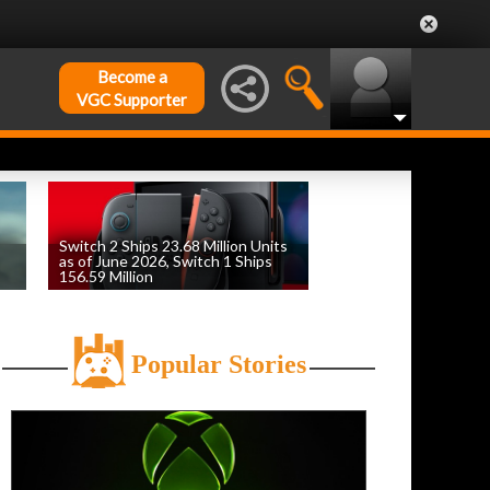
Become a
VGC Supporter
Switch 2 Ships 23.68 Million Units
as of June 2026, Switch 1 Ships
156.59 Million
by
William D'Angelo
, posted August 6th
Popular Stories