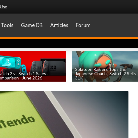
 Use
.
Tools
Game DB
Articles
Forum
Splatoon Raiders Tops the
itch 2 vs Switch 1 Sales
Japanese Charts, Switch 2 Sells
mparison - June 2026
31K
by
William D'Angelo
, posted August 6th
by
William D'Angelo
, posted August 6th