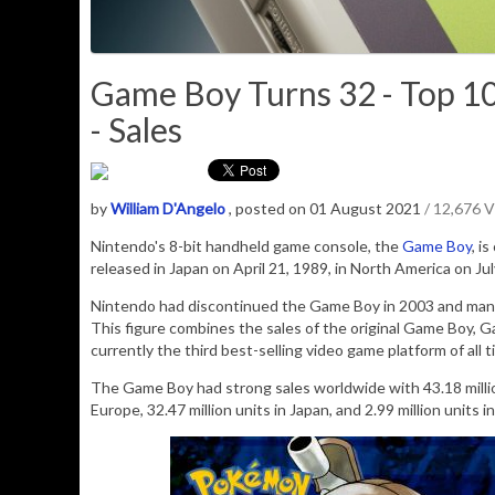
Game Boy Turns 32 - Top 1
- Sales
by
William D'Angelo
, posted on 01 August 2021
/ 12,676 
Nintendo's 8-bit handheld game console, the
Game Boy
, i
released in Japan on April 21, 1989, in North America on Jul
Nintendo had
discontinued
the Game Boy in 2003 and ma
This figure combines the sales of the original Game Boy, 
currently the third best-selling video game platform of all
The Game Boy had strong sales worldwide with 43.18 million 
Europe, 32.47 million units in Japan, and 2.99 million units i