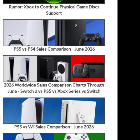
Rumor: Xbox to Continue Physical Game Discs
Support
PS5 vs PS4 Sales Comparison - June 2026
2026 Worldwide Sales Comparison Charts Through
June - Switch 2 vs PS5 vs Xbox Series vs Switch
PS5 vs Wii Sales Comparison - June 2026