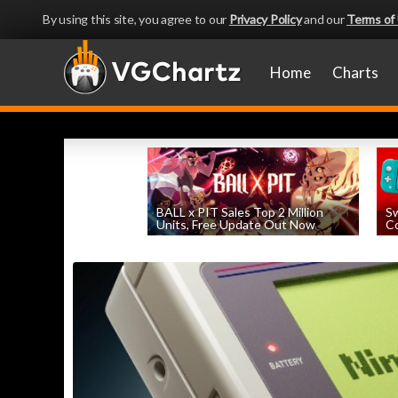
By using this site, you agree to our
Privacy Policy
and our
Terms of
Home
Charts
BALL x PIT Sales Top 2 Million
Sw
Units, Free Update Out Now
Co
by
William D'Angelo
, posted August 6th