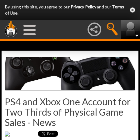
By using this site, you agree to our
Privacy Policy
and our
Terms
of Use
.
PS4 and Xbox One Account for
Two Thirds of Physical Game
Sales - News