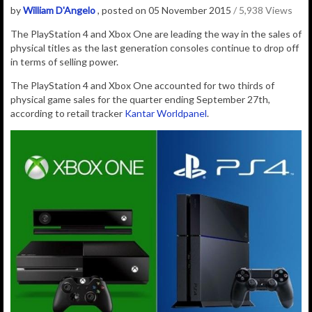
by
William D'Angelo
, posted on 05 November 2015
/ 5,938 Views
The PlayStation 4 and Xbox One are leading the way in the sales of
physical titles as the last generation consoles continue to drop off
in terms of selling power.
The PlayStation 4 and Xbox One accounted for two thirds of
physical game sales for the quarter ending September 27th,
according to retail tracker
Kantar Worldpanel
.