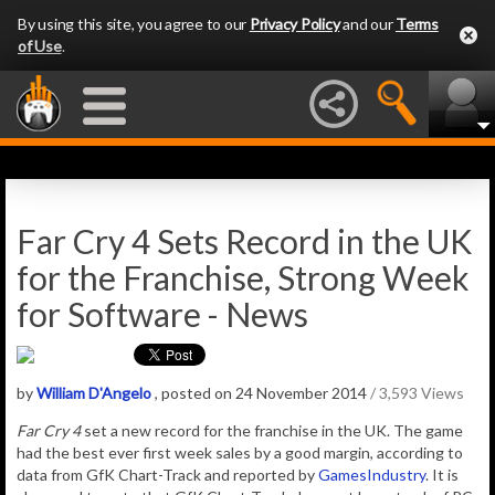
By using this site, you agree to our
Privacy Policy
and our
Terms
of Use
.
Far Cry 4 Sets Record in the UK
for the Franchise, Strong Week
for Software - News
by
William D'Angelo
, posted on 24 November 2014
/ 3,593 Views
Far Cry 4
set a new record for the franchise in the UK. The game
had the best ever first week sales by a good margin, according to
data from GfK Chart-Track and reported by
GamesIndustry
. It is