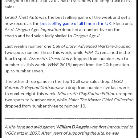
also good to note that GfK Chart-Track does not keep track of PC
sales.
Grand Theft Auto
was the bestselling game of the week and set a
new record as the
bestselling game of all time in the UK
. Electronic
Arts'
Dragon Age: Inquisition
debuted at number five on the
charts and had sales fairly similar to
Dragon Age II
.
Last week's number one
Call of Duty: Advanced Warfare
dropped
two spots number three this week, while
FIFA 15
remained in the
fourth spot.
Assassin's Creed Unity
dropped from number two to
number six this week.
WWE 2K15
jumped from the 20th position
up to number seven.
The other three games in the top 10 all saw sales drop.
LEGO
Batman 3: Beyond Gotham
saw a drop from number five last week
to number eight this week.
Minecraft: PlayStation Edition
dropped
two spots to Number nine, while
Halo: The Master Chief Collection
dropped from number three to number 10.
________________________________________________________________________
A life-long and avid gamer,
William D'Angelo
was first introduced to
VGChartz in 2007. After years of supporting the site, he was