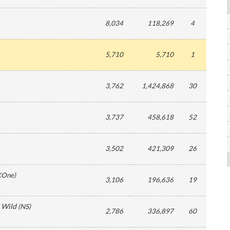
8,034
118,269
4
5,710
5,710
1
3,762
1,424,868
30
3,737
458,618
52
3,502
421,309
26
XOne
)
3,106
196,636
19
e Wild
(
NS
)
2,786
336,897
60