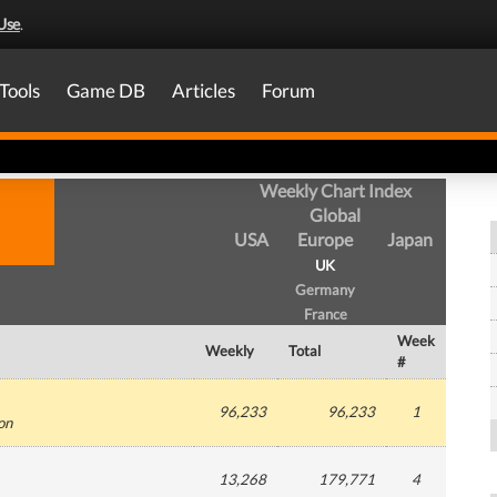
Use
.
Tools
Game DB
Articles
Forum
Weekly Chart Index
Global
USA
Europe
Japan
UK
Germany
France
Week
Weekly
Total
#
96,233
96,233
1
ion
13,268
179,771
4