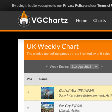
By using this site, you agree to our
Privacy Policy
and our
Terms of 
Home
Charts
UK Weekly Chart
The week's top-selling games at retail ranked by unit sales
<
>
Week Ending
Pos
Game
God of War (PS4)
(
PS4
)
1
Sony Interactive Entertainment
, Act
Far Cry 5
(
PS4
)
2
Ubisoft
, Action