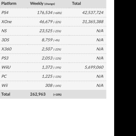
Platform
Weekly
Total
(change)
PS4
176,534
42,537,724
(+68%)
XOne
46,679
31,365,388
(-32%)
NS
23,525
N/A
(-25%)
3DS
8,759
N/A
(-4%)
X360
2,507
N/A
(-22%)
PS3
2,053
N/A
(-12%)
WiiU
1,373
5,699,060
(-19%)
PC
1,225
N/A
(-13%)
Wii
308
N/A
(-14%)
Total
262,963
(+18%)