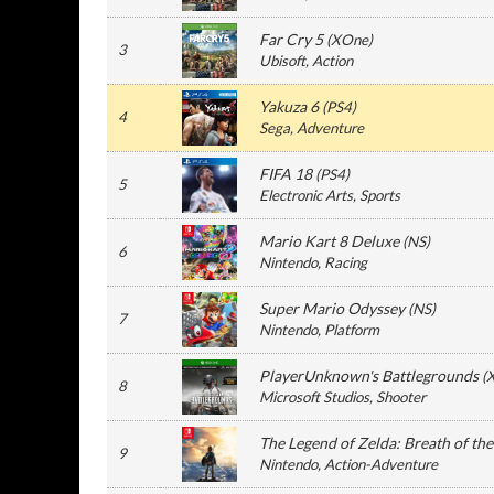
Far Cry 5
(
XOne
)
3
Ubisoft
, Action
Yakuza 6
(
PS4
)
4
Sega
, Adventure
FIFA 18
(
PS4
)
5
Electronic Arts
, Sports
Mario Kart 8 Deluxe
(
NS
)
6
Nintendo
, Racing
Super Mario Odyssey
(
NS
)
7
Nintendo
, Platform
PlayerUnknown's Battlegrounds
(
8
Microsoft Studios
, Shooter
The Legend of Zelda: Breath of th
9
Nintendo
, Action-Adventure