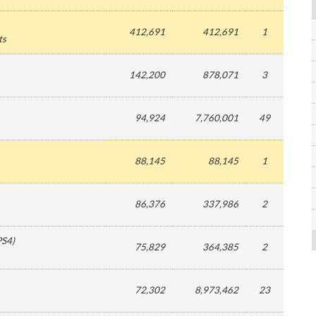
412,691
412,691
1
ts
142,200
878,071
3
94,924
7,760,001
49
88,145
88,145
1
86,376
337,986
2
PS4
)
75,829
364,385
2
72,302
8,973,462
23