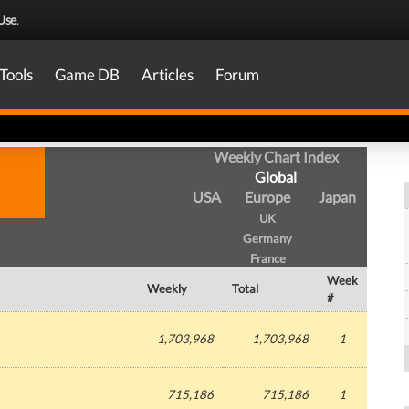
Use
.
Tools
Game DB
Articles
Forum
Weekly Chart Index
Global
USA
Europe
Japan
UK
Germany
France
Week
Weekly
Total
#
1,703,968
1,703,968
1
715,186
715,186
1