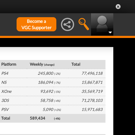
Become a
VGC Supporter
Global Hardware by Platform
Platform
Weekly
Total
(change)
PS4
245,800
77,496,118
(-2%)
NS
186,094
15,867,871
(-7%)
XOne
93,692
35,569,719
(-5%)
3DS
58,758
71,278,103
(-4%)
PSV
5,090
15,971,683
(+2%)
Total
589,434
(-4%)
Global Software by Platform