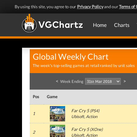
By using this site, you agree to our
Privacy Policy
and our
Terms of 
Home
Charts
Global Weekly Chart
The week's top-selling games at retail ranked by unit sales
<
>
Week Ending
Pos
Game
Far Cry 5
(
PS4
)
1
Ubisoft
, Action
Far Cry 5
(
XOne
)
2
Ubisoft
, Action