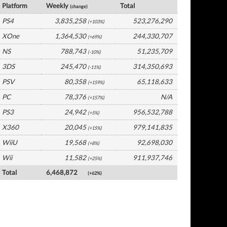
Platform
Weekly
Total
(change)
PS4
3,835,258
523,276,290
(+103%)
XOne
1,364,530
244,330,707
(+69%)
NS
788,743
51,235,709
(-10%)
3DS
245,470
314,350,693
(-11%)
PSV
80,358
65,118,633
(+159%)
PC
78,376
N/A
(+157%)
PS3
24,942
956,532,788
(+5%)
X360
20,045
979,141,835
(+15%)
WiiU
19,568
92,698,030
(+8%)
Wii
11,582
911,937,746
(+25%)
Total
6,468,872
(+62%)