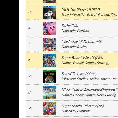
MLB The Show 18
(
PS4
)
3
Sony Interactive Entertainment
, Spor
Kirby
(
NS
)
4
Nintendo
, Platform
Mario Kart 8 Deluxe
(
NS
)
5
Nintendo
, Racing
Super Robot Wars X
(
PS4
)
6
Namco Bandai Games
, Strategy
Sea of Thieves
(
XOne
)
7
Microsoft Studios
, Action-Adventure
Ni no Kuni II: Revenant Kingdom
(
8
Namco Bandai Games
, Role-Playing
Super Mario Odyssey
(
NS
)
9
Nintendo
, Platform