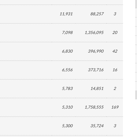
11,931
88,257
3
7,098
1,356,095
20
6,830
396,990
42
6,556
373,716
16
5,783
14,851
2
5,310
1,758,555
169
5,300
35,724
3