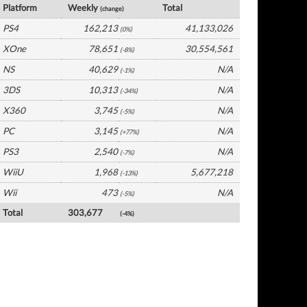
Platform
Weekly
Total
(change)
PS4
162,213
41,133,026
(0%)
XOne
78,651
30,554,561
(-8%)
NS
40,629
N/A
(-1%)
3DS
10,313
N/A
(-34%)
X360
3,745
N/A
(-5%)
PC
3,145
N/A
(+77%)
PS3
2,540
N/A
(-7%)
WiiU
1,968
5,677,218
(-13%)
Wii
473
N/A
(-5%)
Total
303,677
(-4%)