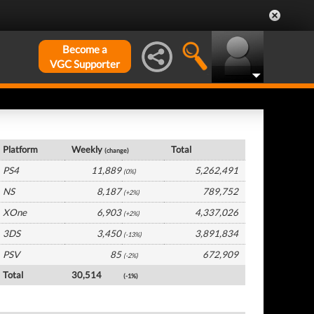
Become a
VGC Supporter
UK Hardware by Platform
Platform
Weekly
Total
(change)
PS4
11,889
5,262,491
(0%)
NS
8,187
789,752
(+2%)
XOne
6,903
4,337,026
(+2%)
3DS
3,450
3,891,834
(-13%)
PSV
85
672,909
(-2%)
Total
30,514
(-1%)
UK Software by Platform