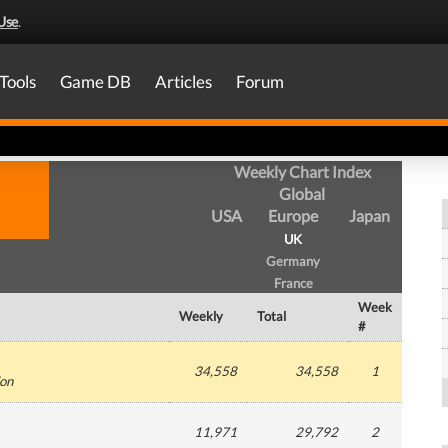
Use
.
Tools
Game DB
Articles
Forum
Weekly Chart Index
Global
USA
Europe
Japan
UK
Germany
France
Week
Weekly
Total
#
34,558
34,558
1
ion
11,971
29,792
2