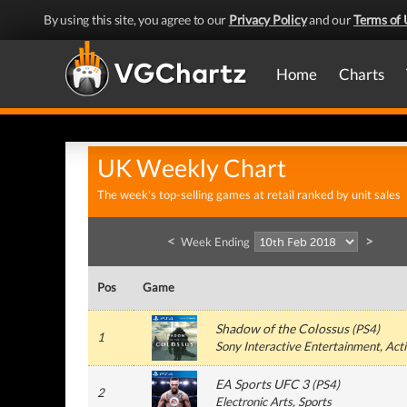
By using this site, you agree to our
Privacy Policy
and our
Terms of 
Home
Charts
UK Weekly Chart
The week's top-selling games at retail ranked by unit sales
<
>
Week Ending
Pos
Game
Shadow of the Colossus
(
PS4
)
1
Sony Interactive Entertainment
, Act
EA Sports UFC 3
(
PS4
)
2
Electronic Arts
, Sports