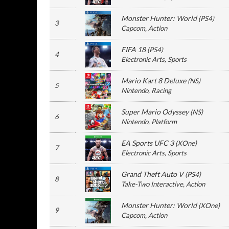
Monster Hunter: World
(
PS4
)
3
Capcom
, Action
FIFA 18
(
PS4
)
4
Electronic Arts
, Sports
Mario Kart 8 Deluxe
(
NS
)
5
Nintendo
, Racing
Super Mario Odyssey
(
NS
)
6
Nintendo
, Platform
EA Sports UFC 3
(
XOne
)
7
Electronic Arts
, Sports
Grand Theft Auto V
(
PS4
)
8
Take-Two Interactive
, Action
Monster Hunter: World
(
XOne
)
9
Capcom
, Action