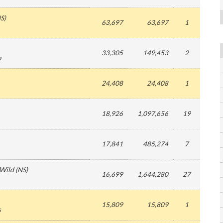
S
)
63,697
63,697
1
33,305
149,453
2
n
24,408
24,408
1
18,926
1,097,656
19
17,841
485,274
7
 Wild
(
NS
)
16,699
1,644,280
27
15,809
15,809
1
s