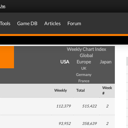
Use
.
Tools
Game DB
Articles
Forum
Weekly Chart Index
Global
USA
Europe
Japan
UK
Germany
France
Week
Weekly
Total
#
112,379
515,422
2
93,952
358,639
2