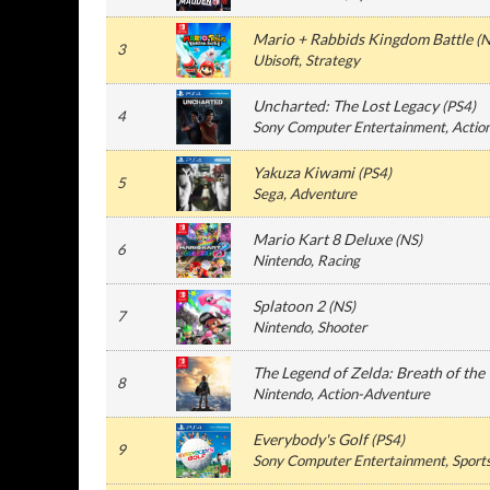
Mario + Rabbids Kingdom Battle
(
N
3
Ubisoft
, Strategy
Uncharted: The Lost Legacy
(
PS4
)
4
Sony Computer Entertainment
, Actio
Yakuza Kiwami
(
PS4
)
5
Sega
, Adventure
Mario Kart 8 Deluxe
(
NS
)
6
Nintendo
, Racing
Splatoon 2
(
NS
)
7
Nintendo
, Shooter
The Legend of Zelda: Breath of the
8
Nintendo
, Action-Adventure
Everybody's Golf
(
PS4
)
9
Sony Computer Entertainment
, Sport