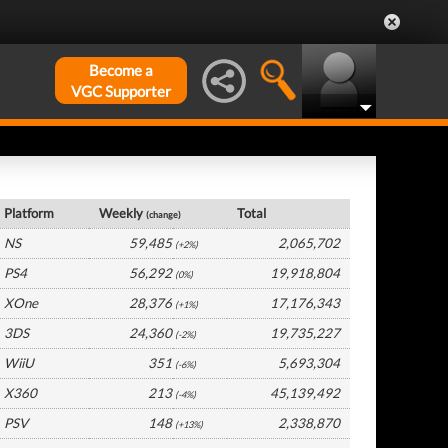
Become a
VGC Supporter
USA Hardware by Platform
Platform
Weekly
Total
(change)
NS
59,485
2,065,702
(+2%)
PS4
56,292
19,918,804
(0%)
XOne
28,376
17,176,343
(+1%)
3DS
24,360
19,735,227
(-2%)
WiiU
351
5,693,304
(-6%)
X360
213
45,139,492
(-4%)
PSV
148
2,338,870
(+13%)