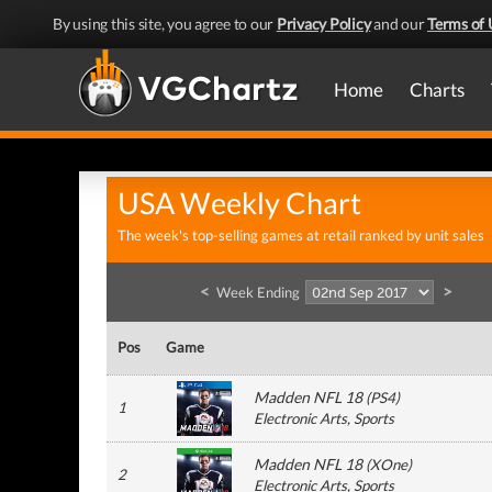
By using this site, you agree to our
Privacy Policy
and our
Terms of 
Home
Charts
USA Weekly Chart
The week's top-selling games at retail ranked by unit sales
<
>
Week Ending
Pos
Game
Madden NFL 18
(
PS4
)
1
Electronic Arts
, Sports
Madden NFL 18
(
XOne
)
2
Electronic Arts
, Sports