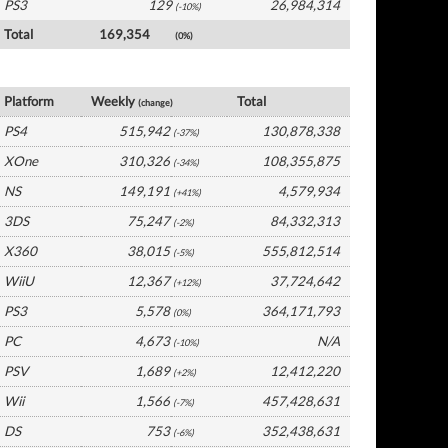
PS3
129
26,984,314
(-10%)
Total
169,354
(0%)
USA Software by Platform
Platform
Weekly
Total
(change)
PS4
515,942
130,878,338
(-37%)
XOne
310,326
108,355,875
(-34%)
NS
149,191
4,579,934
(+41%)
3DS
75,247
84,332,313
(-2%)
X360
38,015
555,812,514
(-5%)
WiiU
12,367
37,724,642
(+12%)
PS3
5,578
364,171,793
(0%)
PC
4,673
N/A
(-10%)
PSV
1,689
12,412,220
(+2%)
Wii
1,566
457,428,631
(-7%)
DS
753
352,438,631
(-6%)