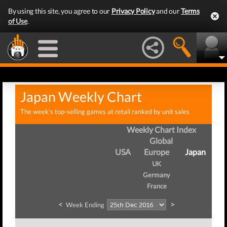
By using this site, you agree to our
Privacy Policy
and our
Terms
of Use
.
Japan Weekly Chart
The week's top-selling games at retail ranked by unit sales
Weekly Chart Index
Global
USA
Europe
Japan
UK
Germany
France
<
>
Week Ending
W