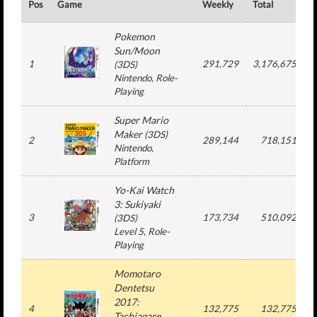
Pos
Game
Weekly
Total
#
Pokemon
Sun/Moon
1
291,729
3,176,675
(
3DS
)
Nintendo
, Role-
Playing
Super Mario
Maker
(
3DS
)
2
289,144
718,151
Nintendo
,
Platform
Yo-Kai Watch
3: Sukiyaki
3
173,734
510,092
(
3DS
)
Level 5
, Role-
Playing
Momotaro
Dentetsu
2017:
4
132,775
132,775
Tachiagare