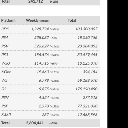
Total
241,712
(+11%)
Japan Software by Platform
Platform
Weekly
Total
(change)
3DS
1,228,724
103,300,807
(+101%)
PS4
538,082
18,050,756
(-13%)
PSV
526,627
23,384,892
(+116%)
PS3
156,576
80,479,445
(+101%)
WiiU
114,715
13,225,370
(+90%)
XOne
19,663
394,184
(+116%)
Wii
6,798
69,188,670
(+136%)
DS
5,875
175,190,450
(+106%)
PSN
4,524
277,518
(+120%)
PSP
2,570
77,321,060
(+135%)
X360
287
12,668,598
(+133%)
Total
2,604,441
(+59%)