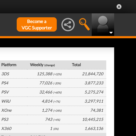
Become a
VGC Supporter
Japan Hardware by Platform
Platform
Weekly
Total
(change)
3DS
125,388
21,844,720
(+32%)
PS4
77,026
3,877,233
(-20%)
PSV
32,466
5,275,274
(+60%)
WiiU
4,814
3,297,911
(+7%)
XOne
1,274
74,381
(+34%)
PS3
743
10,445,215
(+4%)
X360
1
1,663,136
(0%)