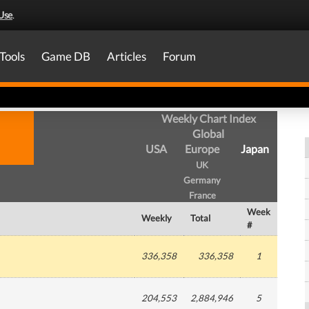
Use
.
Tools
Game DB
Articles
Forum
Weekly Chart Index
Global
USA
Europe
Japan
UK
Germany
France
Week
Weekly
Total
#
336,358
336,358
1
204,553
2,884,946
5