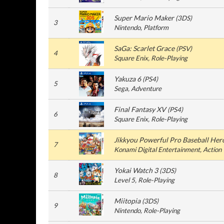
Super Mario Maker
(
3DS
)
3
Nintendo
, Platform
SaGa: Scarlet Grace
(
PSV
)
4
Square Enix
, Role-Playing
Yakuza 6
(
PS4
)
5
Sega
, Adventure
Final Fantasy XV
(
PS4
)
6
Square Enix
, Role-Playing
Jikkyou Powerful Pro Baseball Her
7
Konami Digital Entertainment
, Action
Yokai Watch 3
(
3DS
)
8
Level 5
, Role-Playing
Miitopia
(
3DS
)
9
Nintendo
, Role-Playing