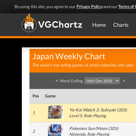
By using this site, you agree to our
Privacy Policy
and our
Terms of 
Home
Charts
Japan Weekly Chart
The week's top-selling games at retail ranked by unit sales
<
>
Week Ending
Pos
Game
Yo-Kai Watch 3: Sukiyaki
(
3DS
)
1
Level 5
, Role-Playing
Pokemon Sun/Moon
(
3DS
)
2
Nintendo
, Role-Playing