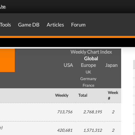
Use
.
Tools
Game DB
Articles
Forum
Weekly Chart Index
Global
USA
Europe
Japan
UK
Germany
France
Week
Weekly
Total
#
713,756
2,768,195
2
e
)
420,681
1,571,312
2