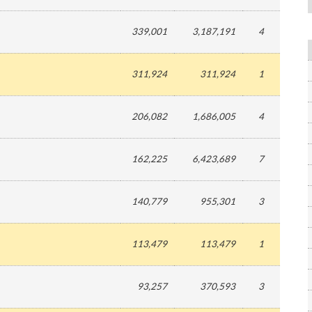
339,001
3,187,191
4
311,924
311,924
1
206,082
1,686,005
4
162,225
6,423,689
7
140,779
955,301
3
113,479
113,479
1
93,257
370,593
3