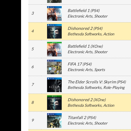
Battlefield 1
(
PS4
)
3
Electronic Arts
, Shooter
Dishonored 2
(
PS4
)
4
Bethesda Softworks
, Action
Battlefield 1
(
XOne
)
5
Electronic Arts
, Shooter
FIFA 17
(
PS4
)
6
Electronic Arts
, Sports
The Elder Scrolls V: Skyrim
(
PS4
)
7
Bethesda Softworks
, Role-Playing
Dishonored 2
(
XOne
)
8
Bethesda Softworks
, Action
Titanfall 2
(
PS4
)
9
Electronic Arts
, Shooter