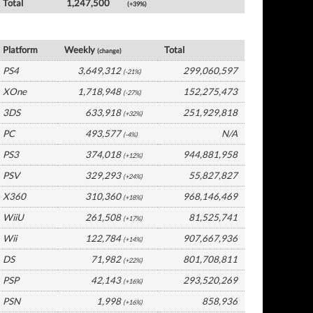
Total
1,247,500
(+39%)
Global Software by Platform
Platform
Weekly
Total
(change)
PS4
3,649,312
299,060,597
(-21%)
XOne
1,718,948
152,275,473
(-27%)
3DS
633,918
251,929,818
(+32%)
PC
493,577
N/A
(-4%)
PS3
374,018
944,881,958
(+12%)
PSV
329,293
55,827,827
(+24%)
X360
310,360
968,146,469
(+18%)
WiiU
261,508
81,525,741
(+17%)
Wii
122,784
907,667,936
(+14%)
DS
71,982
801,708,811
(+22%)
PSP
42,143
293,520,269
(+16%)
PSN
1,998
858,936
(+16%)