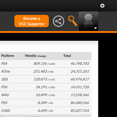
Become a
VGC Supporter
Global Hardware by Platform
Platform
Weekly
Total
(change)
PS4
809,156
46,748,703
(+64%)
XOne
251,483
24,315,261
(+6%)
3DS
120,873
60,976,817
(+11%)
PSV
34,191
14,651,728
(+10%)
WiiU
16,899
13,258,366
(+13%)
PS3
8,289
86,680,566
(-4%)
X360
6,609
85,627,154
(-5%)