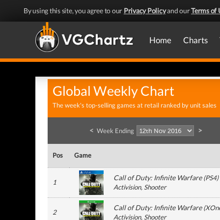
By using this site, you agree to our
Privacy Policy
and our
Terms of 
Home
Charts
Global Weekly Chart
The week's top-selling games at retail ranked by unit sales
<
>
Week Ending
Pos
Game
Call of Duty: Infinite Warfare
(
PS4
)
1
Activision
, Shooter
Call of Duty: Infinite Warfare
(
XOn
2
Activision
, Shooter