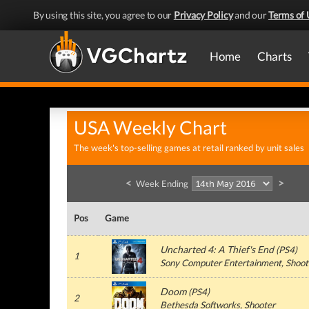
By using this site, you agree to our
Privacy Policy
and our
Terms of 
Home
Charts
USA Weekly Chart
The week's top-selling games at retail ranked by unit sales
<
>
Week Ending
Pos
Game
Uncharted 4: A Thief's End
(
PS4
)
1
Sony Computer Entertainment
, Shoot
Doom
(
PS4
)
2
Bethesda Softworks
, Shooter