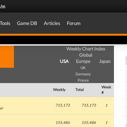
Use
.
Tools
Game DB
Articles
Forum
Weekly Chart Index
Global
USA
Europe
Japan
UK
Germany
France
Week
Weekly
Total
#
715,173
715,173
1
er
155,486
155,486
1