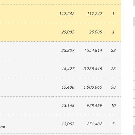
117,242
117,242
1
25,085
25,085
1
23,839
4,554,814
28
14,427
3,788,415
28
13,488
1,800,860
38
13,168
928,459
10
13,063
251,482
5
orm