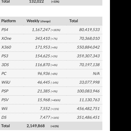
Total
132,022
(+33%)
USA Software by Platform
Platform
Weekly
Total
(change)
PS4
1,167,247
80,419,533
(+183%)
XOne
343,410
70,368,010
(+7%)
X360
171,953
550,884,042
(+4%)
PS3
154,625
359,307,343
(+5%)
3DS
116,870
70,197,138
(+4%)
PC
96,936
N/A
(+8%)
WiiU
46,445
33,077,998
(-14%)
PSP
21,385
100,083,946
(+9%)
PSV
15,968
11,130,763
(+406%)
Wii
7,552
456,482,751
(+11%)
DS
7,477
351,486,451
(+16%)
Total
2,149,868
(+61%)