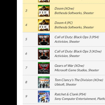
Doom
(
XOne
)
3
Bethesda Softworks
, Shooter
Doom 4
(
PC
)
4
Bethesda Softworks
, Shooter
Call of Duty: Black Ops 3
(
PS4
)
5
Activision
, Shooter
Call of Duty: Black Ops 3
(
XOne
)
6
Activision
, Shooter
Gears of War
(
XOne
)
7
Microsoft Game Studios
, Shooter
Tom Clancy's The Division
(
XOne
)
8
Ubisoft
, Shooter
Ratchet & Clank
(
PS4
)
9
Sony Computer Entertainment
, Platf