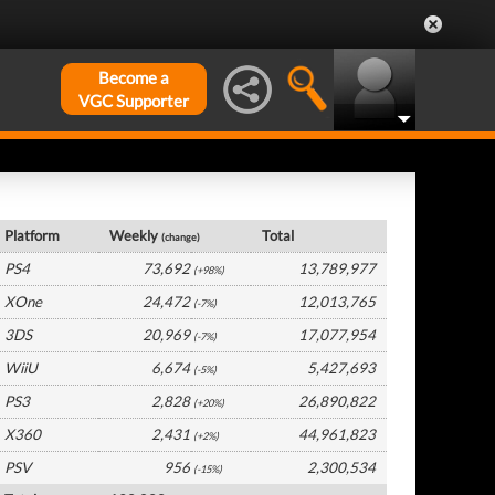
Become a
VGC Supporter
USA Hardware by Platform
Platform
Weekly
Total
(change)
PS4
73,692
13,789,977
(+98%)
XOne
24,472
12,013,765
(-7%)
3DS
20,969
17,077,954
(-7%)
WiiU
6,674
5,427,693
(-5%)
PS3
2,828
26,890,822
(+20%)
X360
2,431
44,961,823
(+2%)
PSV
956
2,300,534
(-15%)