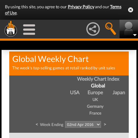
By using this site, you agree to our
Privacy Policy
and our
Terms
of Use
.
Global Weekly Chart
The week's top-selling games at retail ranked by unit sales
Weekly Chart Index
Global
USA
Europe
Japan
UK
Germany
France
<
>
Week Ending