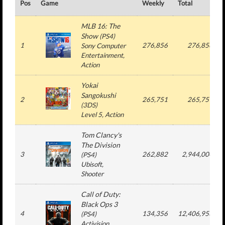
Pos
Game
Weekly
Total
MLB 16: The
Show
(
PS4
)
1
276,856
276,856
Sony Computer
Entertainment
,
Action
Yokai
Sangokushi
2
265,751
265,751
(
3DS
)
Level 5
, Action
Tom Clancy's
The Division
3
262,882
2,944,004
(
PS4
)
Ubisoft
,
Shooter
Call of Duty:
Black Ops 3
4
134,356
12,406,953
(
PS4
)
Activision
,