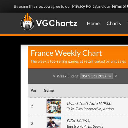
By using this site, you agree to our
Privacy Policy
and our
Terms of 
Home
Charts
France Weekly Chart
The week's top-selling games at retail ranked by unit sales
<
>
Week Ending
Pos
Game
Grand Theft Auto V
(
PS3
)
1
Take-Two Interactive
, Action
FIFA 14
(
PS3
)
2
Electronic Arts
, Sports