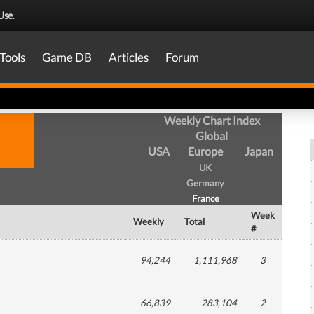
Use
.
Tools
Game DB
Articles
Forum
Weekly Chart Index
Global
USA
Europe
Japan
UK
Germany
France
Week
Weekly
Total
#
94,244
1,111,968
3
66,839
283,104
2