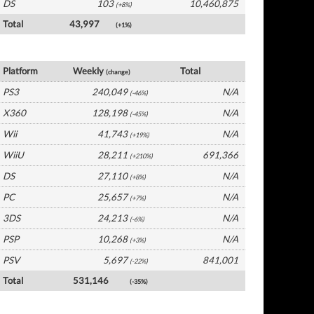
DS
103
10,460,875
(+8%)
Total
43,997
(+1%)
France Software by Platform
Platform
Weekly
Total
(change)
PS3
240,049
N/A
(-46%)
X360
128,198
N/A
(-45%)
Wii
41,743
N/A
(+19%)
WiiU
28,211
691,366
(+210%)
DS
27,110
N/A
(+8%)
PC
25,657
N/A
(+7%)
3DS
24,213
N/A
(-6%)
PSP
10,268
N/A
(+3%)
PSV
5,697
841,001
(-22%)
Total
531,146
(-35%)