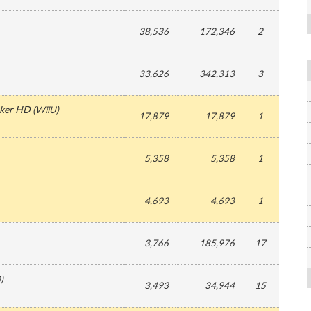
38,536
172,346
2
33,626
342,313
3
aker HD
(
WiiU
)
17,879
17,879
1
5,358
5,358
1
4,693
4,693
1
3,766
185,976
17
0
)
3,493
34,944
15