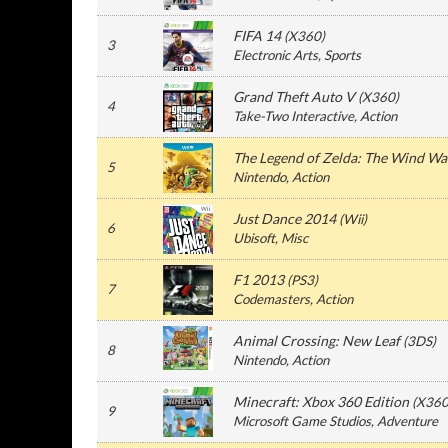
FIFA 14
(
X360
)
3
Electronic Arts
, Sports
Grand Theft Auto V
(
X360
)
4
Take-Two Interactive
, Action
The Legend of Zelda: The Wind W
5
Nintendo
, Action
Just Dance 2014
(
Wii
)
6
Ubisoft
, Misc
F1 2013
(
PS3
)
7
Codemasters
, Action
Animal Crossing: New Leaf
(
3DS
)
8
Nintendo
, Action
Minecraft: Xbox 360 Edition
(
X36
9
Microsoft Game Studios
, Adventure