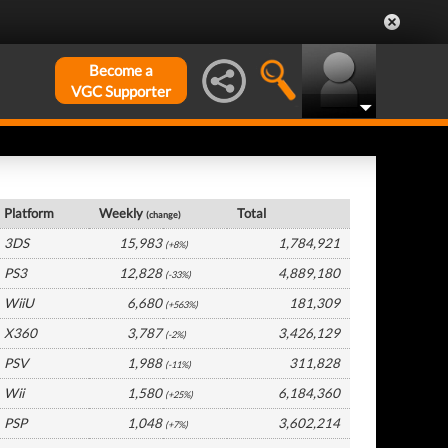
Become a
VGC Supporter
France Hardware by Platform
Platform
Weekly
Total
(change)
3DS
15,983
1,784,921
(+8%)
PS3
12,828
4,889,180
(-33%)
WiiU
6,680
181,309
(+563%)
X360
3,787
3,426,129
(-2%)
PSV
1,988
311,828
(-11%)
Wii
1,580
6,184,360
(+25%)
PSP
1,048
3,602,214
(+7%)